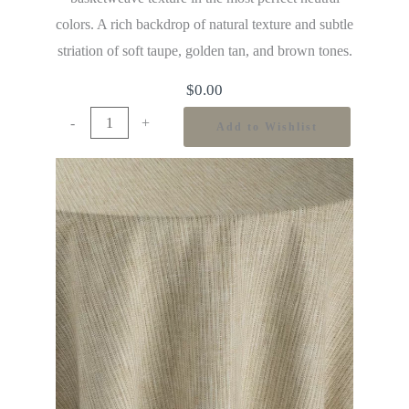
colors. A rich backdrop of natural texture and subtle
striation of soft taupe, golden tan, and brown tones.
$
0.00
-
+
Add to Wishlist