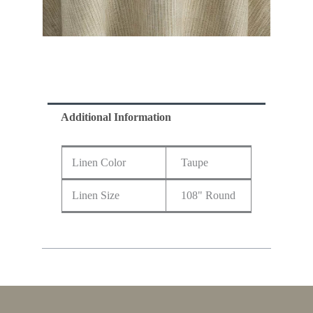
Additional Information
Linen Color
Taupe
Linen Size
108" Round