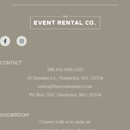
CONTACT
508.319.1608 x103
10 Hanabea Ln. | Nantucket, MA | 02554
orders@theeventrentalco.com
PO Box 1101 | Nantucket, MA | 02554
SHOWROOM
Connect with us to make an