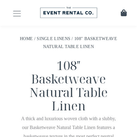
HOME
/
SINGLE LINENS
/ 108″ BASKETWEAVE
NATURAL TABLE LINEN
108″
Basketweave
Natural Table
Linen
A thick and luxurious woven cloth with a slubby,
our Basketweave Natural Table Linen features a
basketweave texture in the most perfect neutral