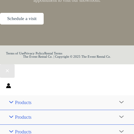
appointment to visit our showroom.
Schedule a visit
Terms of Use
Privacy Policy
Rental Terms
The Event Rental Co. | Copyright © 2025 The Event Rental Co.
Products
Products
Products