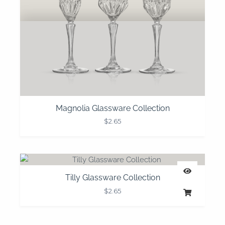
Magnolia Glassware Collection
$
2.65
Tilly Glassware Collection
$
2.65