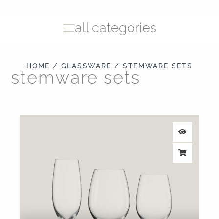
all categories
HOME
/
GLASSWARE
/ STEMWARE SETS
stemware sets