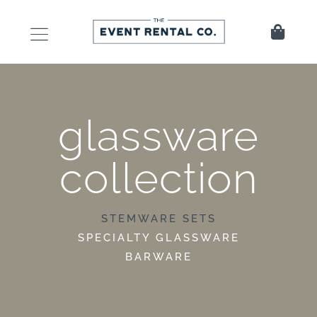
Skip
to
Cart
content
glassware
collection
STEMWARE SETS
SPECIALTY GLASSWARE
BARWARE