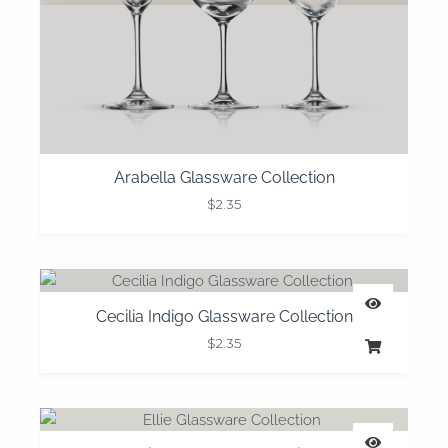
Arabella Glassware Collection
$
2.35
Cecilia Indigo Glassware Collection
$
2.35