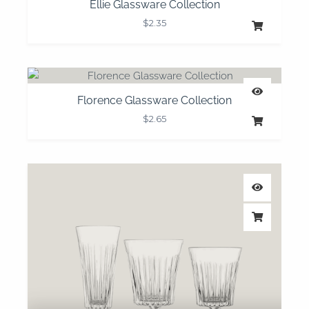
Ellie Glassware Collection
$
2.35
Florence Glassware Collection
$
2.65