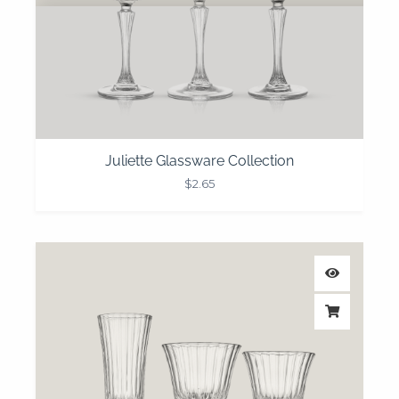
Juliette Glassware Collection
$
2.65