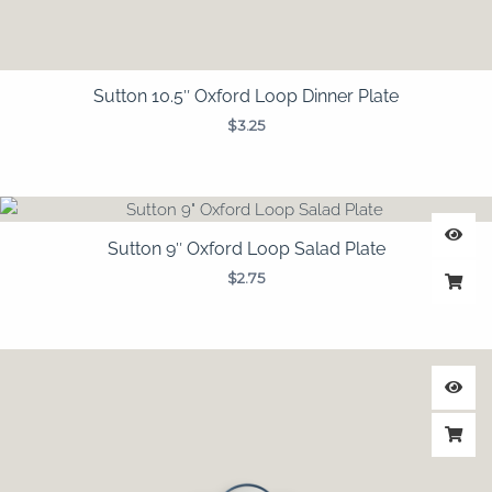
Sutton 10.5″ Oxford Loop Dinner Plate
$
3.25
Sutton 9″ Oxford Loop Salad Plate
$
2.75