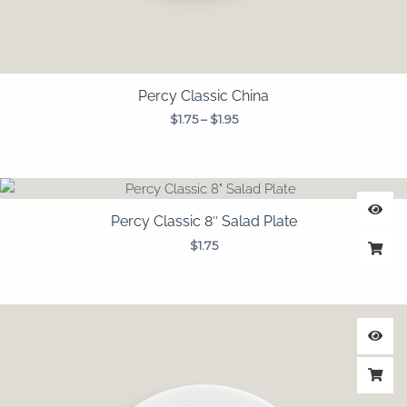
Percy Classic China
$
1.75
–
$
1.95
Percy Classic 8″ Salad Plate
$
1.75