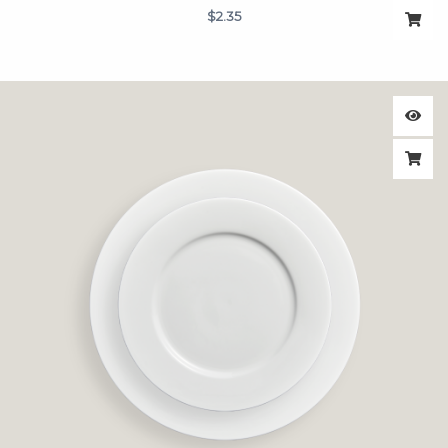
$
2.35
Price
range:
$1.75
through
$1.95