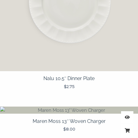
Nalu 10.5″ Dinner Plate
$
2.75
Maren Moss 13″ Woven Charger
$
8.00