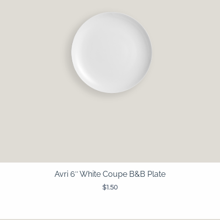
Avri 6″ White Coupe B&B Plate
$
1.50