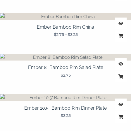
Price
range:
$2.75
Ember Bamboo Rim China
through
$
2.75
–
$
3.25
$3.25
Ember 8″ Bamboo Rim Salad Plate
$
2.75
Ember 10.5″ Bamboo Rim Dinner Plate
$
3.25