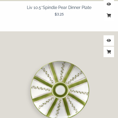
Liv 10.5″Spindle Pear Dinner Plate
$
3.25