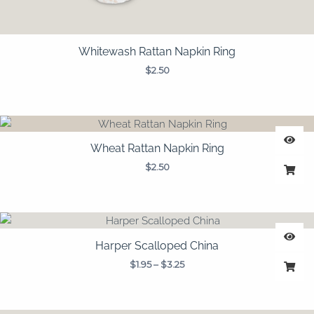
Whitewash Rattan Napkin Ring
$
2.50
Wheat Rattan Napkin Ring
$
2.50
Price
range:
$1.95
Harper Scalloped China
through
$
1.95
–
$
3.25
$3.25