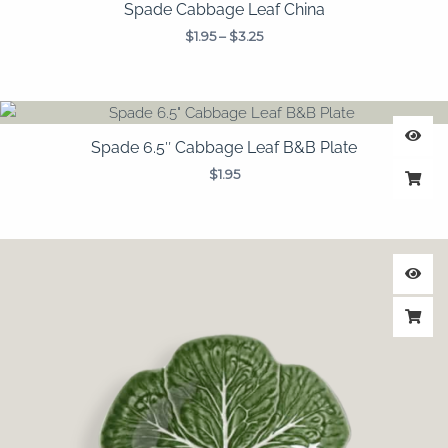
Spade Cabbage Leaf China
$
1.95
–
$
3.25
Spade 6.5″ Cabbage Leaf B&B Plate
$
1.95