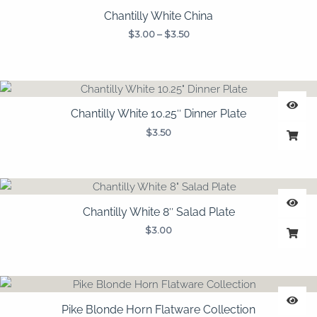
Chantilly White China
$
3.00
–
$
3.50
Chantilly White 10.25″ Dinner Plate
$
3.50
Chantilly White 8″ Salad Plate
$
3.00
Pike Blonde Horn Flatware Collection