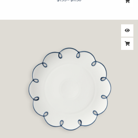
$11.50