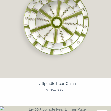
Liv Spindle Pear China
$
1.95
–
$
3.25