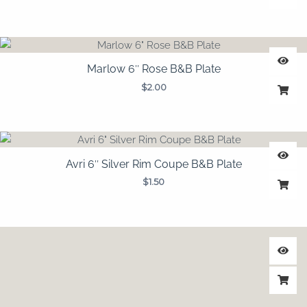
Marlow 6″ Rose B&B Plate
$
2.00
Avri 6″ Silver Rim Coupe B&B Plate
$
1.50