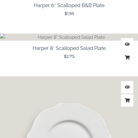
Harper 6″ Scalloped B&B Plate
$
1.95
Harper 8″ Scalloped Salad Plate
$
2.75