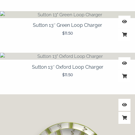
Sutton 13″ Green Loop Charger
$
11.50
Sutton 13″ Oxford Loop Charger
$
11.50
Price
range:
$1.95
through
$3.25