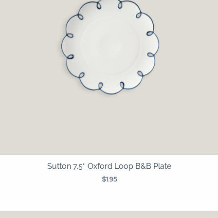
Sutton 7.5″ Oxford Loop B&B Plate
$
1.95
Price