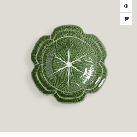
range:
$1.95
through
$3.25