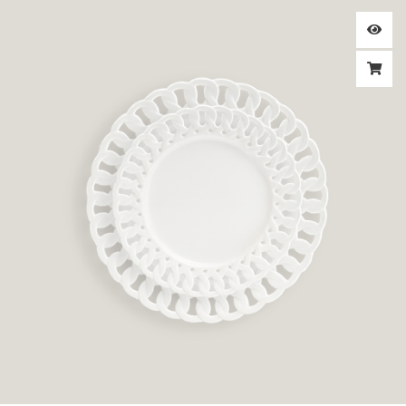
Price
range:
$3.00
through
$3.50