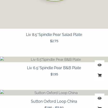
Liv 8.5″Spindle Pear Salad Plate
$
2.75
Liv 6.5″Spindle Pear B&B Plate
$
1.95
Price
range:
$1.95
Sutton Oxford Loop China
through
$
1.95
–
$
11.50