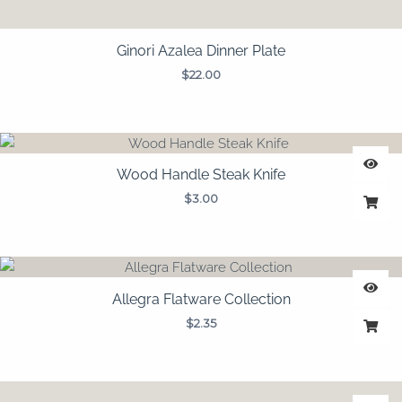
Ginori Azalea Dinner Plate
$
22.00
Wood Handle Steak Knife
$
3.00
Allegra Flatware Collection
$
2.35
Price