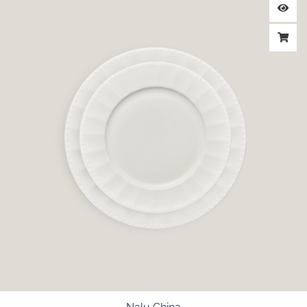
range:
$2.25
through
$2.75