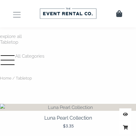
Skip
to
Cart
content
explore all
Tabletop
All Categories
Home
/ Tabletop
Luna Pearl Collection
$
3.35