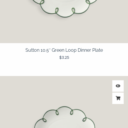
Sutton 10.5″ Green Loop Dinner Plate
$
3.25