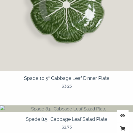
Spade 10.5″ Cabbage Leaf Dinner Plate
$
3.25
Spade 8.5″ Cabbage Leaf Salad Plate
$
2.75