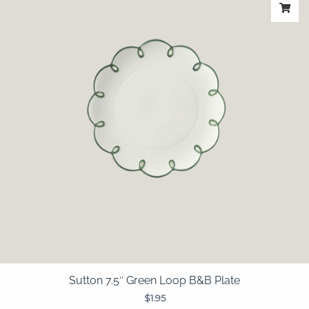
Sutton 7.5″ Green Loop B&B Plate
$
1.95