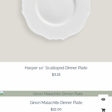
Harper 10″ Scalloped Dinner Plate
$
3.25
Ginori Malachite Dinner Plate
$
22.00