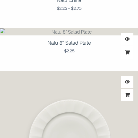
Nalu China
$
2.25
–
$
2.75
Nalu 8″ Salad Plate
$
2.25