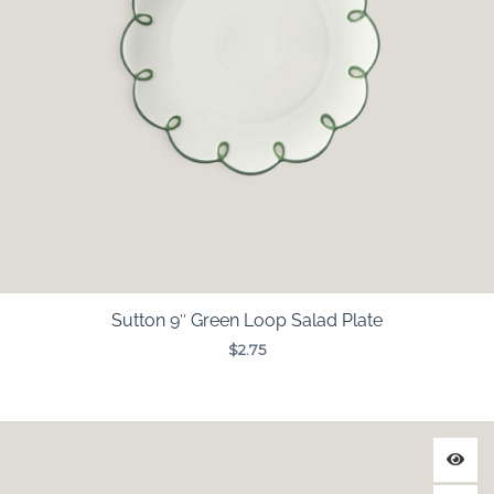
Sutton 9″ Green Loop Salad Plate
$
2.75