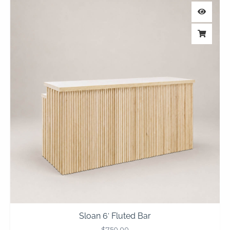
Sloan 6′ Fluted Bar
$
750.00