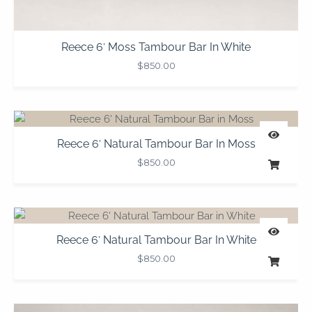
Reece 6′ Moss Tambour Bar In White
$
850.00
Reece 6′ Natural Tambour Bar In Moss
$
850.00
Reece 6′ Natural Tambour Bar In White
$
850.00