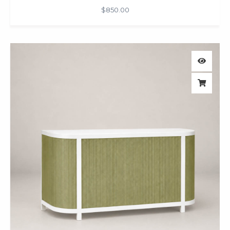
$
850.00