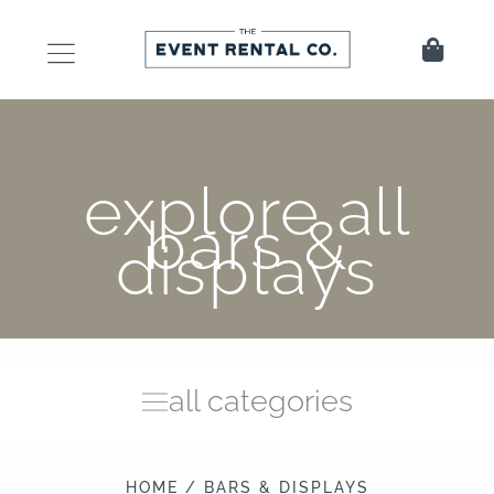
Skip
to
Cart
content
explore all
bars &
displays
all categories
HOME
/ BARS & DISPLAYS