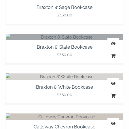
Braxton 8′ Sage Bookcase
$
350.00
Braxton 8′ Slate Bookcase
$
350.00
Braxton 8′ White Bookcase
$
350.00
Calloway Chevron Bookcase