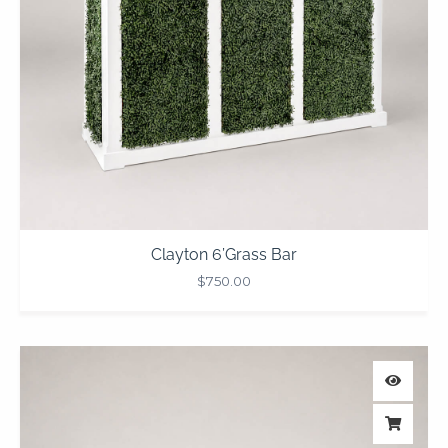
Clayton 6’Grass Bar
$
750.00