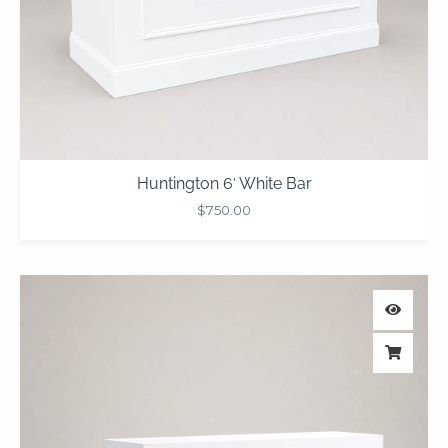
Huntington 6′ White Bar
$
750.00