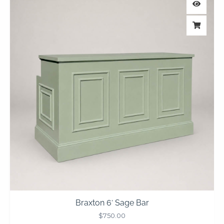
Braxton 6′ Sage Bar
$
750.00