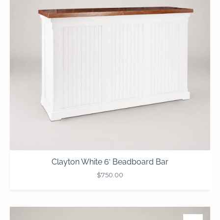
Clayton White 6′ Beadboard Bar
$
750.00