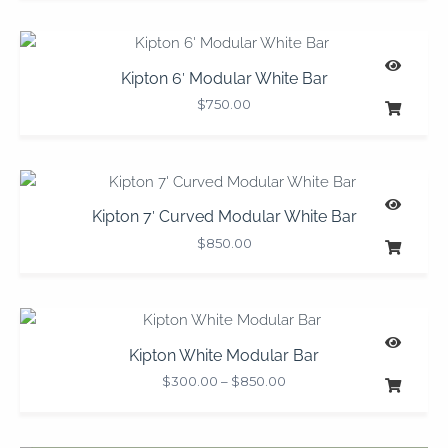
Kipton 6′ Modular White Bar
$
750.00
Kipton 7′ Curved Modular White Bar
$
850.00
Price
range:
$300.00
Kipton White Modular Bar
through
$
300.00
–
$
850.00
$850.00