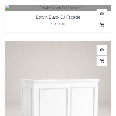
Edwin Black DJ Facade
$
500.00