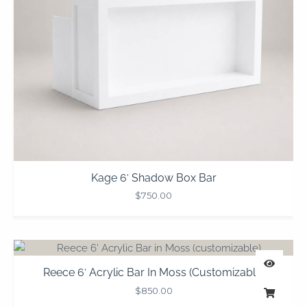
Kage 6′ Shadow Box Bar
$
750.00
Reece 6′ Acrylic Bar In Moss (customizable)
$
850.00