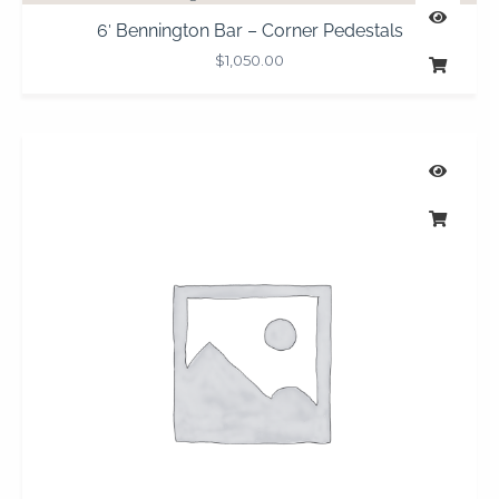
6′ Bennington Bar – Corner Pedestals
$
1,050.00