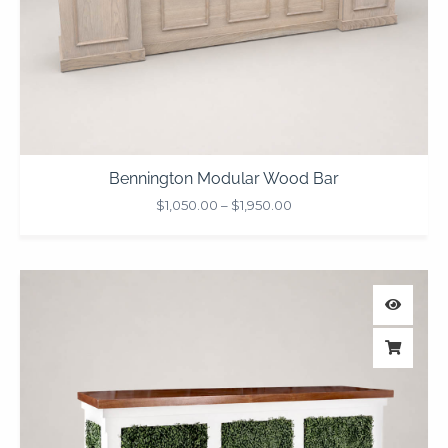
Bennington Modular Wood Bar
$
1,050.00
–
$
1,950.00