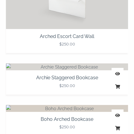
Arched Escort Card Wall
$
250.00
Archie Staggered Bookcase
$
250.00
Boho Arched Bookcase
$
250.00