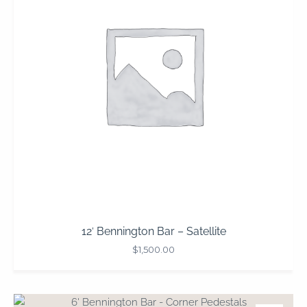
12′ Bennington Bar – Satellite
$
1,500.00