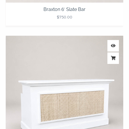
Braxton 6′ Slate Bar
$
750.00