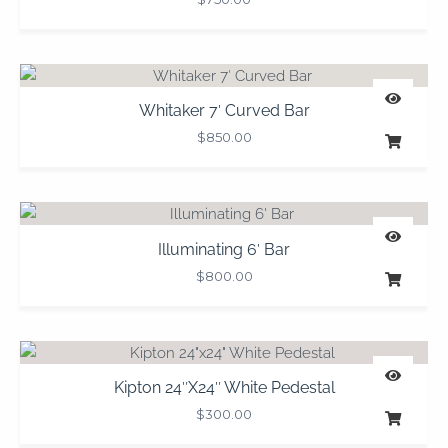
Whitaker 7′ Curved Bar
$
850.00
Illuminating 6′ Bar
$
800.00
Kipton 24″x24″ White Pedestal
$
300.00