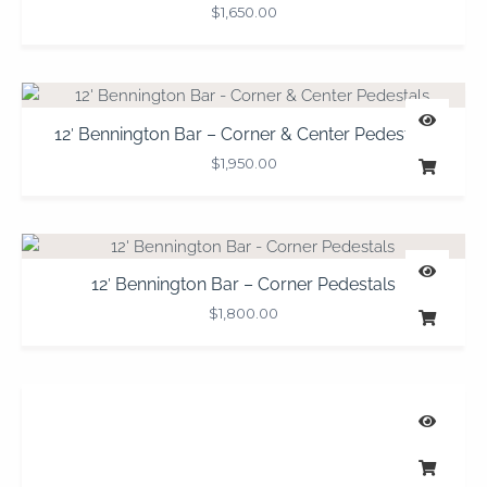
$
1,650.00
12′ Bennington Bar – Corner & Center Pedestals
$
1,950.00
12′ Bennington Bar – Corner Pedestals
$
1,800.00