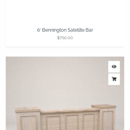
6′ Bennington Satellite Bar
$
750.00
Price
range:
$1,050.00
through
$1,950.00