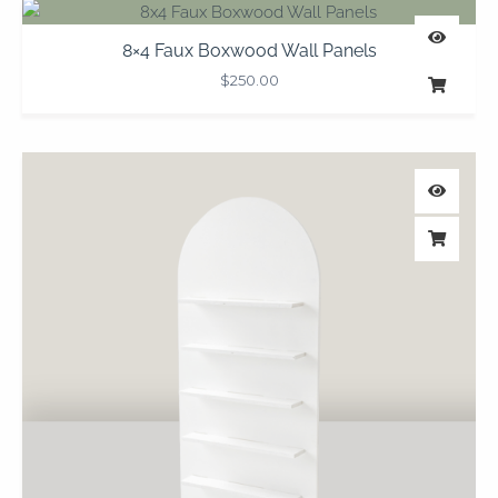
8×4 Faux Boxwood Wall Panels
$
250.00