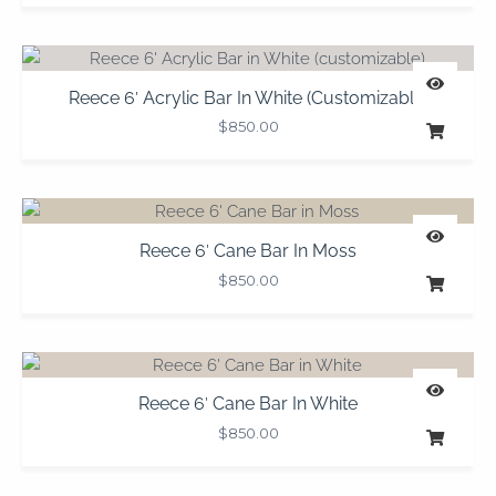
Reece 6′ Acrylic Bar In White (customizable)
$
850.00
Reece 6′ Cane Bar In Moss
$
850.00
Reece 6′ Cane Bar In White
$
850.00