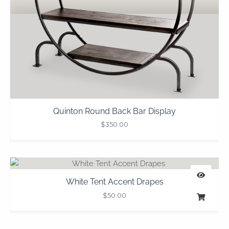
Quinton Round Back Bar Display
$
350.00
White Tent Accent Drapes
$
50.00