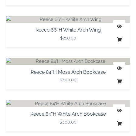
Reece 66″H White Arch Wing
$
250.00
Reece 84″H Moss Arch Bookcase
$
300.00
Reece 84″H White Arch Bookcase
$
300.00