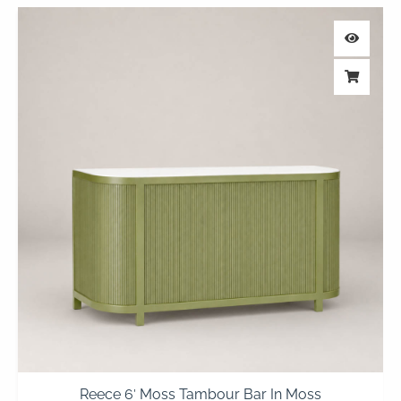
Reece 6′ Moss Tambour Bar In Moss