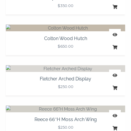
$
350.00
Colton Wood Hutch
$
650.00
Fletcher Arched Display
$
250.00
Reece 66″H Moss Arch Wing
$
250.00