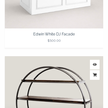
Edwin White DJ Facade
$
500.00