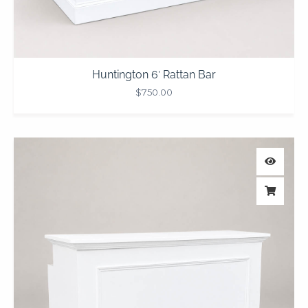
Huntington 6′ Rattan Bar
$
750.00