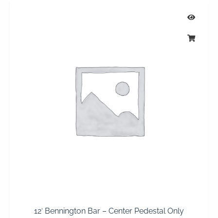
12′ Bennington Bar – Center Pedestal Only