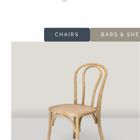
CHAIRS
BARS & SHE