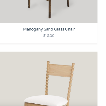
Mahogany Sand Glass Chair
$
16.00