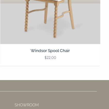
Windsor Spool Chair
$
22.00
SHOWROOM