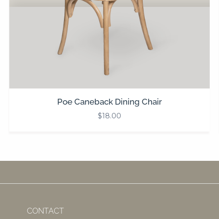
Poe Caneback Dining Chair
$
18.00
CONTACT