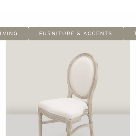
LVING
FURNITURE & ACCENTS