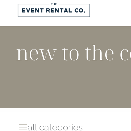
Skip
to
content
new to the c
all categories