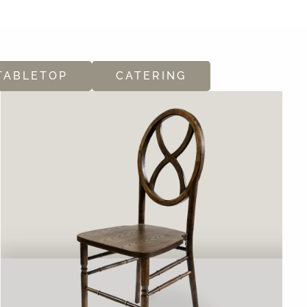
TABLETOP
CATERING