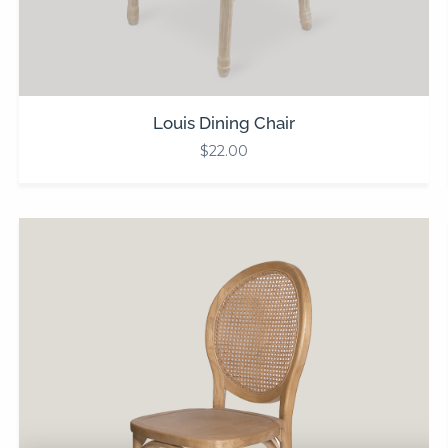
Louis Dining Chair
$
22.00