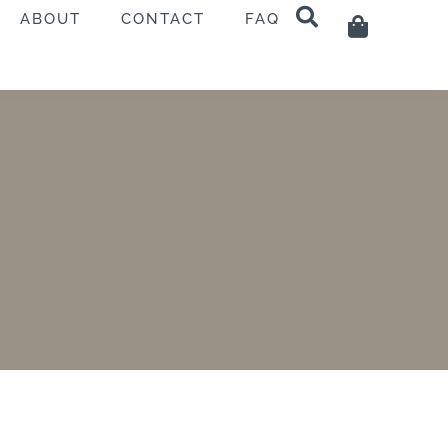
ABOUT
CONTACT
FAQ
Cart