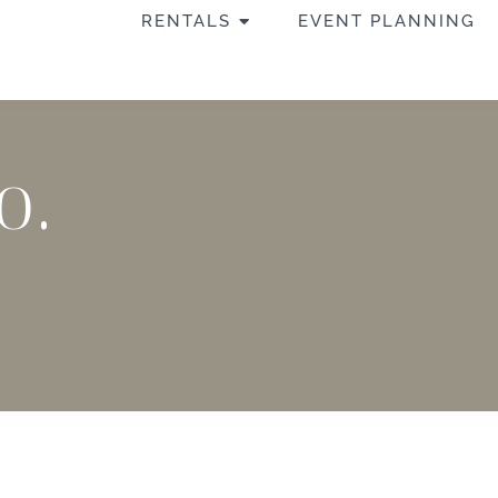
OPEN RENTALS
RENTALS
EVENT PLANNING
o.