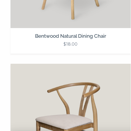
Bentwood Natural Dining Chair
$
18.00