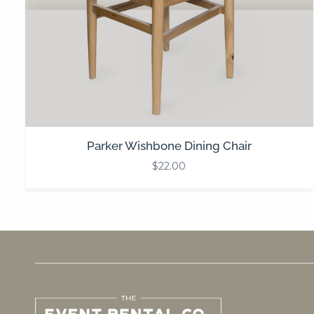
Parker Wishbone Dining Chair
$
22.00