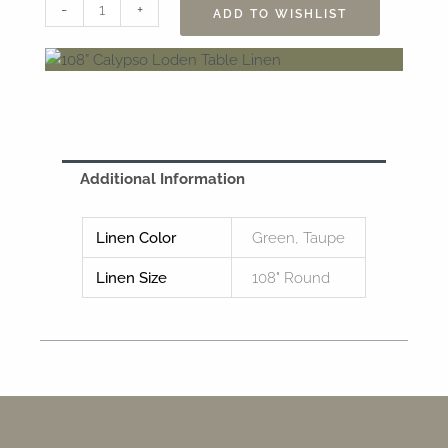
108”
-
+
ADD TO WISHLIST
Calypso
Loden
Table
Linen
quantity
Additional Information
Linen Color
Green, Taupe
Linen Size
108" Round