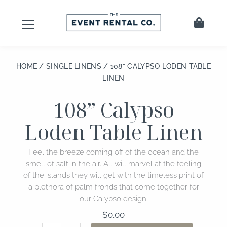
Skip
to
Cart
content
HOME
/
SINGLE LINENS
/ 108” CALYPSO LODEN TABLE
LINEN
108” Calypso
Loden Table Linen
Feel the breeze coming off of the ocean and the
smell of salt in the air. All will marvel at the feeling
of the islands they will get with the timeless print of
a plethora of palm fronds that come together for
our Calypso design.
$
0.00