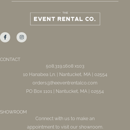
F
I
a
n
c
s
e
t
b
a
o
g
o
r
CONTACT
k
a
508.319.1608 x103
-
m
f
10 Hanabea Ln. | Nantucket, MA | 02554
orders@theeventrentalco.com
PO Box 1101 | Nantucket, MA | 02554
SHOWROOM
Connect with us to make an
appointment to visit our showroom.