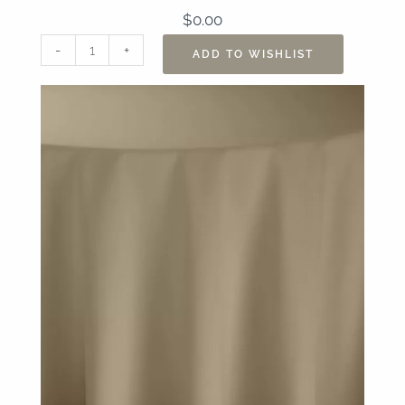
$
0.00
108"
-
+
ADD TO WISHLIST
Nuovo
Khaki
Table
Linen
quantity