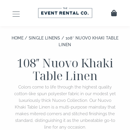
Skip
to
Cart
content
HOME
/
SINGLE LINENS
/ 108″ NUOVO KHAKI TABLE
LINEN
108″ Nuovo Khaki
Table Linen
Colors come to life through the highest quality
cotton-like spun polyester fabric in our modest yet
luxuriously thick Nuovo Collection. Our Nuovo
Khaki Table Linen is a multi-purpose mainstay that
makes mitered corners and stitched finishings the
standard, distinguishing it as the unbeatable go-to
line for any occasion.