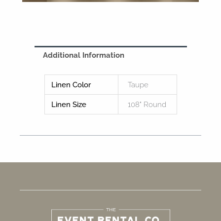
Additional Information
Linen Color
Taupe
Linen Size
108" Round