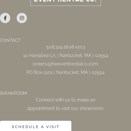
F
I
a
n
c
s
e
t
b
a
o
g
o
r
CONTACT
k
a
508.319.1608 x103
-
m
f
10 Hanabea Ln. | Nantucket, MA | 02554
orders@theeventrentalco.com
PO Box 1101 | Nantucket, MA | 02554
SHOWROOM
Connect with us to make an
appointment to visit our showroom.
SCHEDULE A VISIT