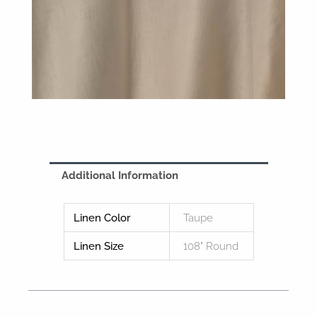
Additional Information
Linen Color
Taupe
Linen Size
108" Round