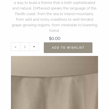
a way to build a theme that is both sophisticated
and natural. Driftwood speaks the language of the
Pacific coast, from the sea to inland mountains,
from wild and rocky coastlines to well-tended
grape-growing regions, from creekside to towering
forest.
$
0.00
108"
-
+
ADD TO WISHLIST
Sonoma
Driftwood
Table
Linen
quantity