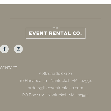
F
I
a
n
c
s
e
t
b
a
o
g
o
r
CONTACT
k
a
508.319.1608 x103
-
m
f
10 Hanabea Ln. | Nantucket, MA | 02554
orders@theeventrentalco.com
PO Box 1101 | Nantucket, MA | 02554