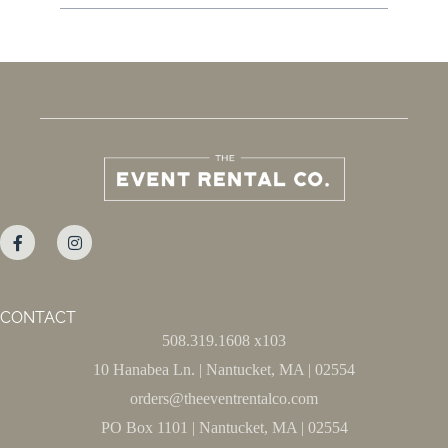
CONTACT
508.319.1608 x103
10 Hanabea Ln. | Nantucket, MA | 02554
orders@theeventrentalco.com
PO Box 1101 | Nantucket, MA | 02554