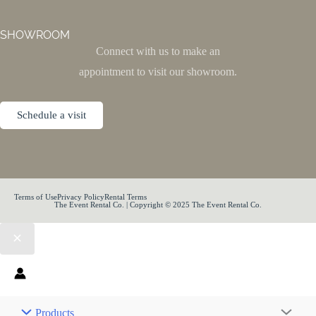
SHOWROOM
Connect with us to make an
appointment to visit our showroom.
Schedule a visit
Terms of Use
Privacy Policy
Rental Terms
The Event Rental Co. | Copyright © 2025 The Event Rental Co.
Products