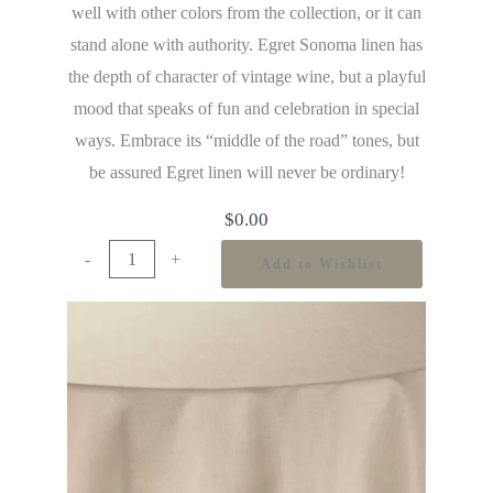
well with other colors from the collection, or it can
stand alone with authority. Egret Sonoma linen has
the depth of character of vintage wine, but a playful
mood that speaks of fun and celebration in special
ways. Embrace its “middle of the road” tones, but
be assured Egret linen will never be ordinary!
$
0.00
-
+
Add to Wishlist