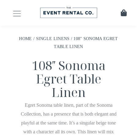
HOME
/
SINGLE LINENS
/ 108″ SONOMA EGRET
TABLE LINEN
108″ Sonoma
Egret Table
Linen
Egret Sonoma table linen, part of the Sonoma
Collection, has a presence that is both elegant and
playful at the same time. It’s a singular beige tone
with a character all its own. This linen will mix