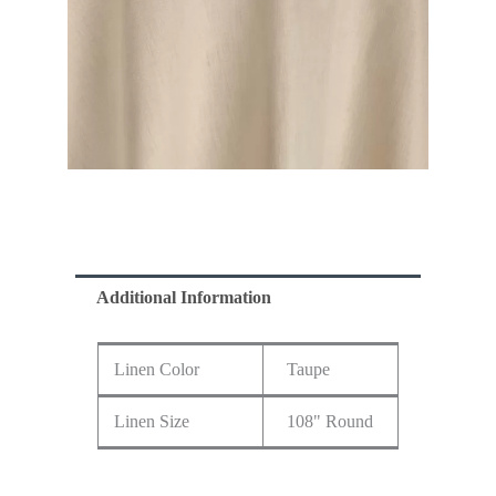
Additional Information
Linen Color
Taupe
Linen Size
108" Round