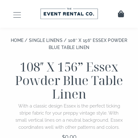
Skip
to
Cart
content
HOME
/
SINGLE LINENS
/ 108″ X 156” ESSEX POWDER
BLUE TABLE LINEN
108″ X 156” Essex
Powder Blue Table
Linen
With a classic design Essex is the perfect ticking
stripe fabric for your preppy vintage style. With
small vertical lines on a neutral background, Essex
coordinates well with other patterns and colors.
$
0.00