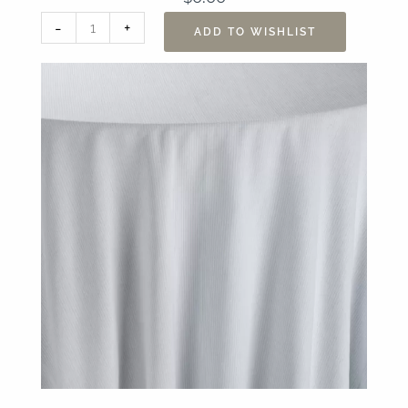
108"
-
+
ADD TO WISHLIST
x
156”
Essex
Powder
Blue
Table
Linen
quantity