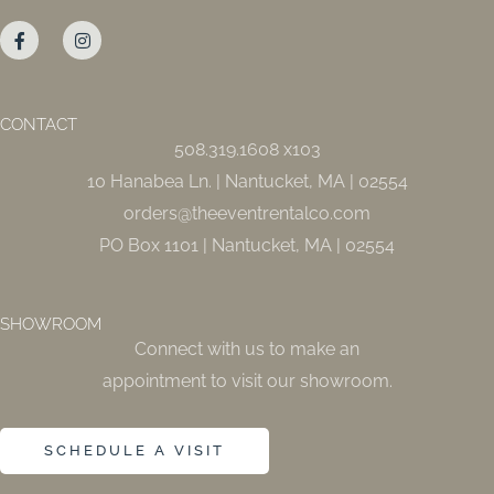
F
I
a
n
c
s
e
t
b
a
o
g
o
r
CONTACT
k
a
508.319.1608 x103
-
m
f
10 Hanabea Ln. | Nantucket, MA | 02554
orders@theeventrentalco.com
PO Box 1101 | Nantucket, MA | 02554
SHOWROOM
Connect with us to make an
appointment to visit our showroom.
SCHEDULE A VISIT