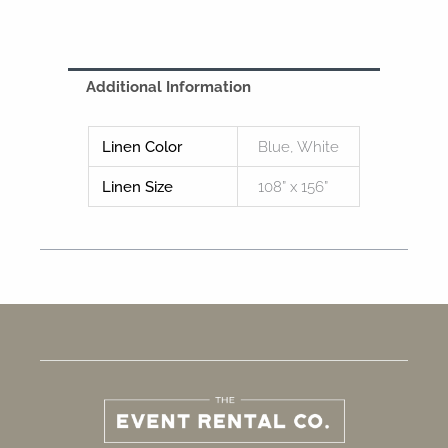
Additional Information
Linen Color
Blue, White
Linen Size
108” x 156”