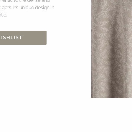
uthentic to the dense and
t gets. Its unique design in
tic.
ISHLIST