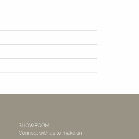
SHOWROOM
Connect with us to make an