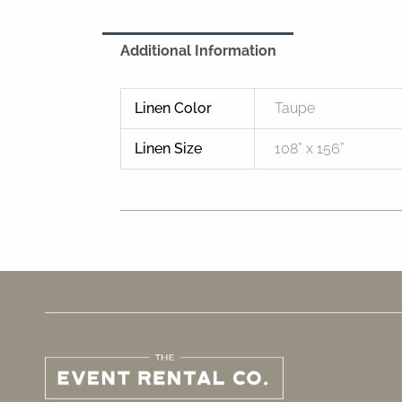
Additional Information
Linen Color
Taupe
Linen Size
108” x 156”