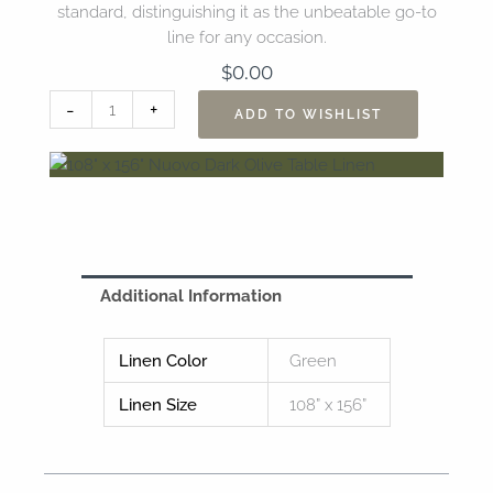
standard, distinguishing it as the unbeatable go-to
line for any occasion.
$
0.00
108"
-
+
ADD TO WISHLIST
x
156"
Nuovo
Dark
Olive
Table
Linen
Additional Information
quantity
Linen Color
Green
Linen Size
108” x 156”