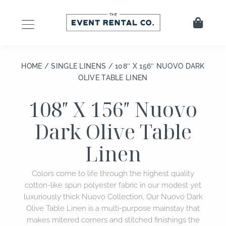
Skip
to
Cart
content
HOME
/
SINGLE LINENS
/ 108″ X 156″ NUOVO DARK
OLIVE TABLE LINEN
108″ X 156″ Nuovo
Dark Olive Table
Linen
Colors come to life through the highest quality
cotton-like spun polyester fabric in our modest yet
luxuriously thick Nuovo Collection. Our Nuovo Dark
Olive Table Linen is a multi-purpose mainstay that
makes mitered corners and stitched finishings the