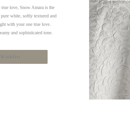
 true love, Snow Amara is the
 pure white, softly textured and
ight with your one true love.
eamy and sophisticated tone.
Wishlist