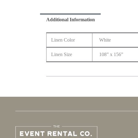
Additional Information
Linen Color
White
Linen Size
108” x 156”