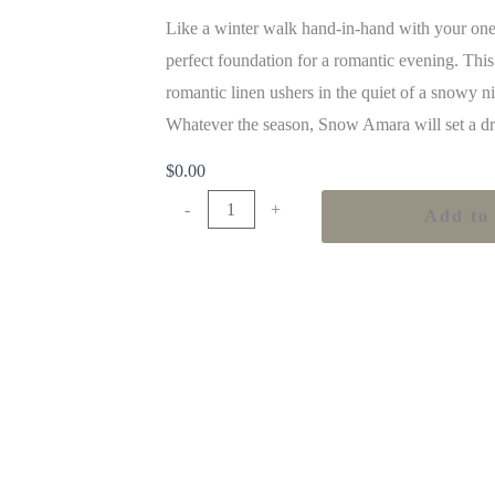
Like a winter walk hand-in-hand with your one
perfect foundation for a romantic evening. This
romantic linen ushers in the quiet of a snowy n
Whatever the season, Snow Amara will set a dr
$
0.00
-
+
Add to 