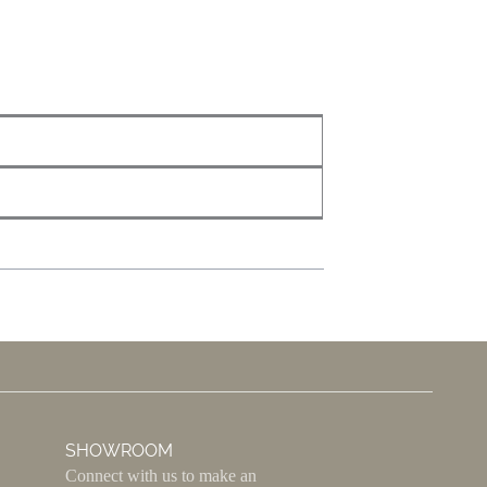
SHOWROOM
Connect with us to make an