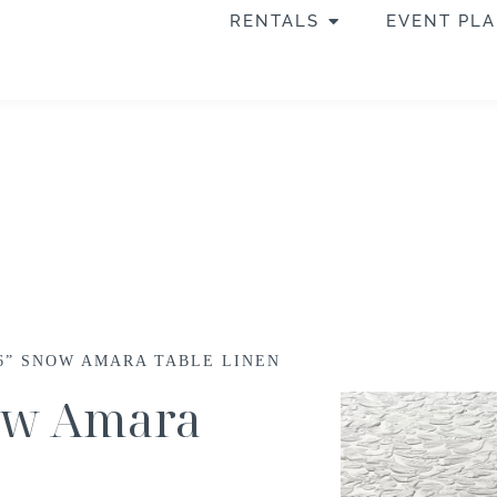
RENTALS
EVENT PL
56” SNOW AMARA TABLE LINEN
now Amara