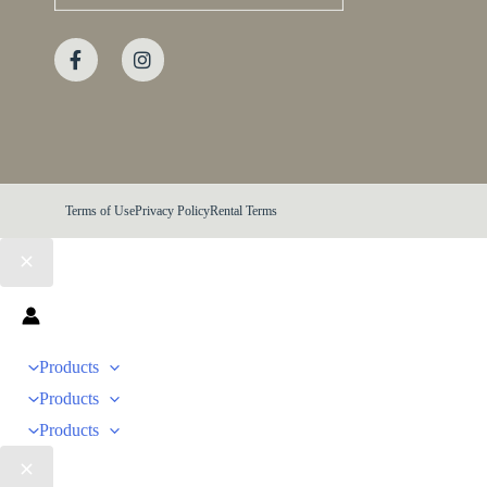
Terms of Use
Privacy Policy
Rental Terms
Products
Products
Products