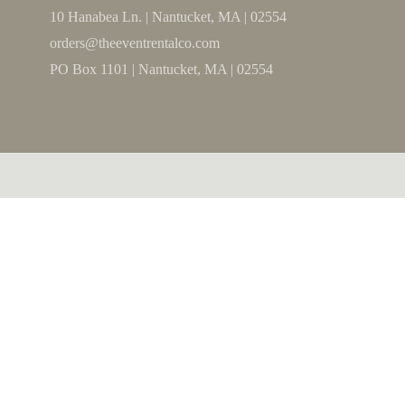
10 Hanabea Ln. | Nantucket, MA | 02554
orders@theeventrentalco.com
PO Box 1101 | Nantucket, MA | 02554