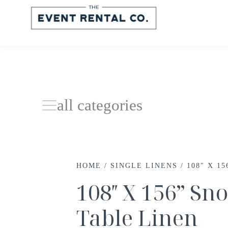
all categories
HOME
/
SINGLE LINENS
/ 108″ X 1
108″ X 156” S
Table Linen