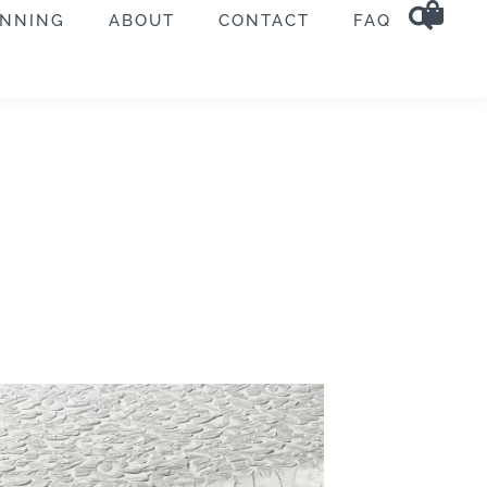
ANNING
ABOUT
CONTACT
FAQ