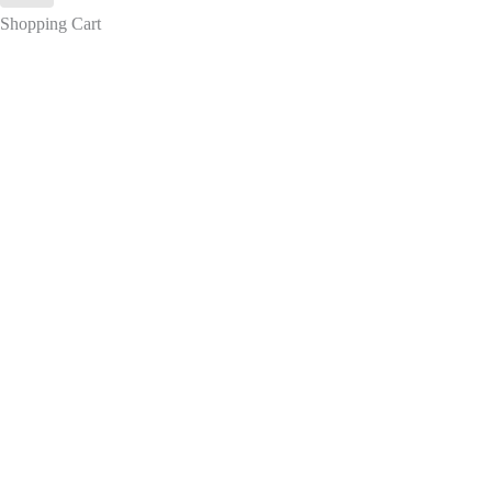
Shopping Cart