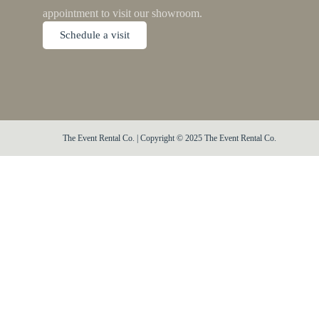
appointment to visit our showroom.
Schedule a visit
The Event Rental Co. | Copyright © 2025 The Event Rental Co.