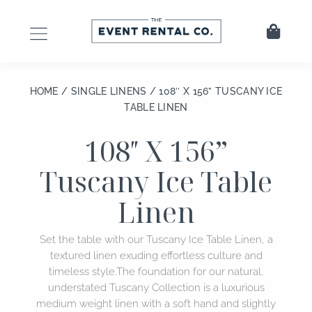
Skip
to
Cart
content
HOME
/
SINGLE LINENS
/ 108″ X 156” TUSCANY ICE
TABLE LINEN
108″ X 156”
Tuscany Ice Table
Linen
Set the table with our Tuscany Ice Table Linen, a
textured linen exuding effortless culture and
timeless style.The foundation for our natural,
understated Tuscany Collection is a luxurious
medium weight linen with a soft hand and slightly