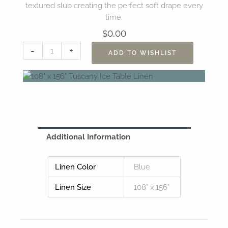
textured slub creating the perfect soft drape every
time.
$
0.00
108"
-
+
ADD TO WISHLIST
x
156”
Tuscany
Ice
Table
Linen
quantity
Additional Information
Linen Color
Blue
Linen Size
108” x 156”