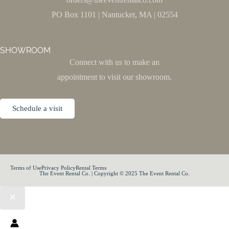
PO Box 1101 | Nantucket, MA | 02554
SHOWROOM
Connect with us to make an
appointment to visit our showroom.
Schedule a visit
Terms of Use
Privacy Policy
Rental Terms
The Event Rental Co. | Copyright © 2025 The Event Rental Co.