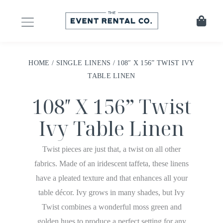
HOME
/
SINGLE LINENS
/ 108″ X 156” TWIST IVY
TABLE LINEN
108″ X 156” Twist
Ivy Table Linen
Twist pieces are just that, a twist on all other
fabrics. Made of an iridescent taffeta, these linens
have a pleated texture and that enhances all your
table décor. Ivy grows in many shades, but Ivy
Twist combines a wonderful moss green and
golden hues to produce a perfect setting for any