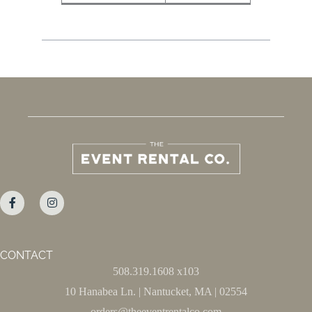
CONTACT
508.319.1608 x103
10 Hanabea Ln. | Nantucket, MA | 02554
orders@theeventrentalco.com