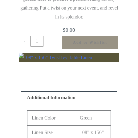
gathering Put a twist on your next event, and revel
in its splendor.
$
0.00
-
+
Add to Wishlist
Additional Information
Linen Color
Green
Linen Size
108” x 156”