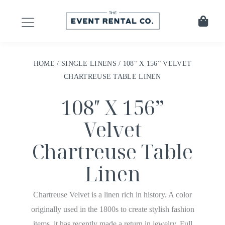
HOME
/
SINGLE LINENS
/ 108″ X 156” VELVET
CHARTREUSE TABLE LINEN
108″ X 156”
Velvet
Chartreuse Table
Linen
Chartreuse Velvet is a linen rich in history. A color
originally used in the 1800s to create stylish fashion
items, it has recently made a return in jewelry. Full