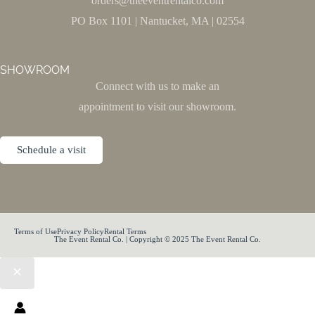
orders@theeventrentalco.com
PO Box 1101 | Nantucket, MA | 02554
SHOWROOM
Connect with us to make an
appointment to visit our showroom.
Schedule a visit
Terms of Use
Privacy Policy
Rental Terms
The Event Rental Co. | Copyright © 2025 The Event Rental Co.