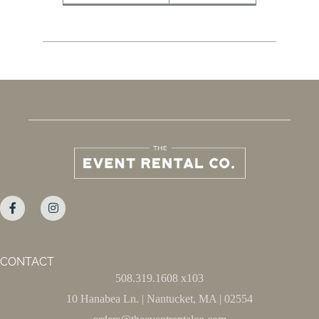
CONTACT
508.319.1608 x103
10 Hanabea Ln. | Nantucket, MA | 02554