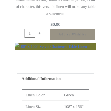
of character, this versatile linen will make any table
a statement.
$
0.00
-
+
Add to Wishlist
Additional Information
Linen Color
Green
Linen Size
108” x 156”