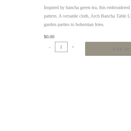
Inspired by bancha green tea, this embroidered
pattern. A versatile cloth, Arch Bancha Table L
garden parties to bohemian fetes.
$
0.00
-
+
Add to 