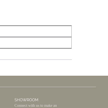
SHOWROOM
Connect with us to make an