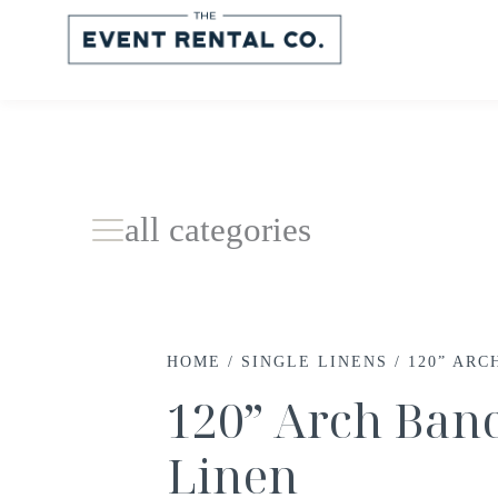
all categories
HOME
/
SINGLE LINENS
/ 120” AR
120” Arch Ban
Linen