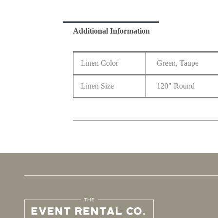
Additional Information
Linen Color
Green, Taupe
Linen Size
120" Round