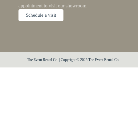
appointment to visit our showroom.
Schedule a visit
The Event Rental Co. | Copyright © 2025 The Event Rental Co.