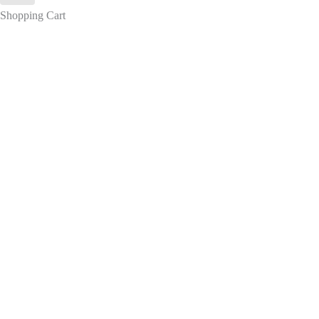
Shopping Cart