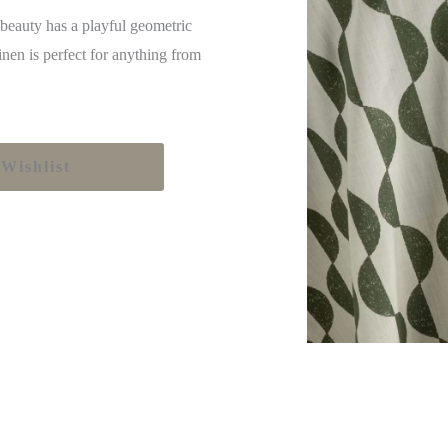
 beauty has a playful geometric
inen is perfect for anything from
Wishlist