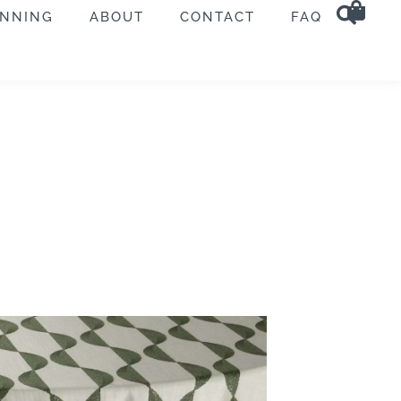
ANNING
ABOUT
CONTACT
FAQ