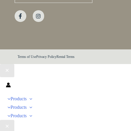
Terms of Use
Privacy Policy
Rental Terms
Products
Products
Products