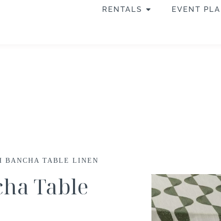
RENTALS
EVENT PL
CH BANCHA TABLE LINEN
cha Table