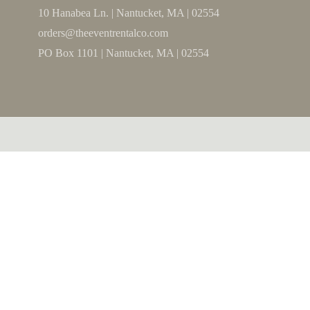
10 Hanabea Ln. | Nantucket, MA | 02554
orders@theeventrentalco.com
PO Box 1101 | Nantucket, MA | 02554