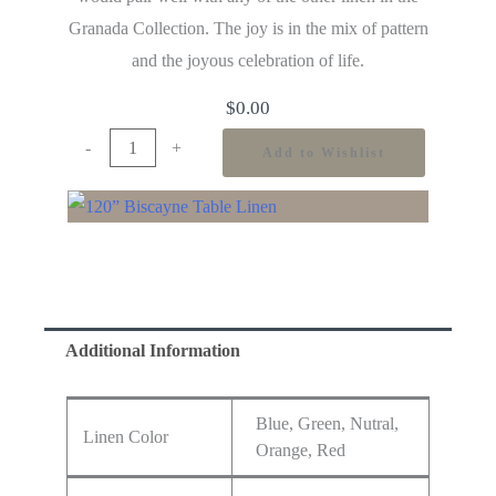
Granada Collection. The joy is in the mix of pattern
and the joyous celebration of life.
$
0.00
-
+
Add to Wishlist
Additional Information
Blue, Green, Nutral,
Linen Color
Orange, Red