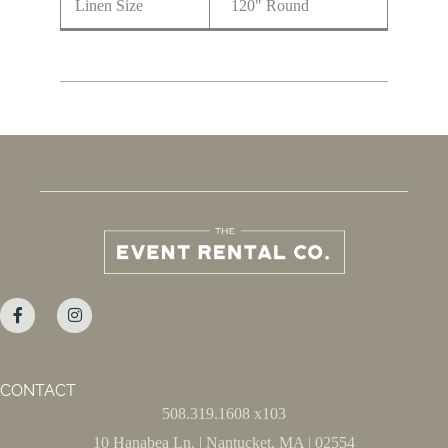
Linen Size
120" Round
CONTACT
508.319.1608 x103
10 Hanabea Ln. | Nantucket, MA | 02554