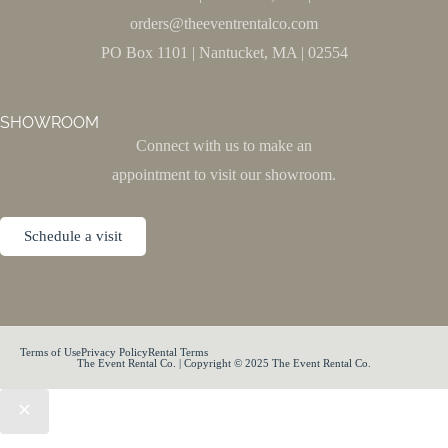
orders@theeventrentalco.com
PO Box 1101 | Nantucket, MA | 02554
SHOWROOM
Connect with us to make an
appointment to visit our showroom.
Schedule a visit
Terms of Use
Privacy Policy
Rental Terms
The Event Rental Co. | Copyright © 2025 The Event Rental Co.