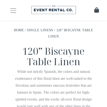
HOME
/
SINGLE LINENS
/ 120” BISCAYNE TABLE
LINEN
120” Biscayne
Table Linen
While not strictly Spanish, the colors and natural
exuberance of this floral linen are well-suited to the
frivolous and sometimes raucous festivities that are
famous in Spain. The colors are perfect for high-
spirited events, and the exotic all-over floral design
would pair well with any of the other linen in the