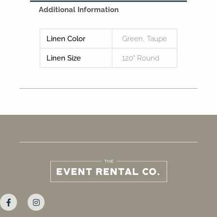
Additional Information
Linen Color
Green, Taupe
Linen Size
120" Round
F
I
a
n
c
s
e
t