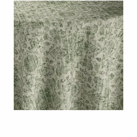
Lichen
Table
Linen
quantity