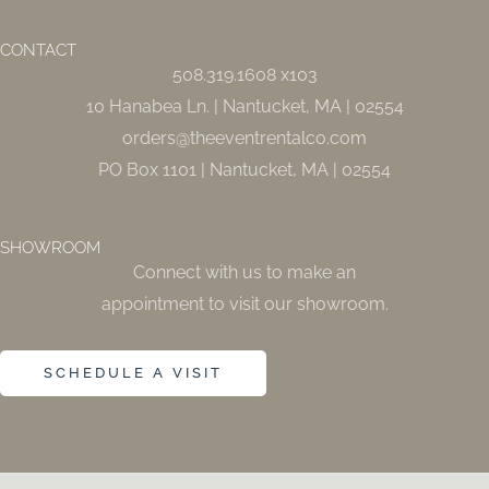
b
a
o
g
o
r
CONTACT
k
a
508.319.1608 x103
-
m
f
10 Hanabea Ln. | Nantucket, MA | 02554
orders@theeventrentalco.com
PO Box 1101 | Nantucket, MA | 02554
SHOWROOM
Connect with us to make an
appointment to visit our showroom.
SCHEDULE A VISIT