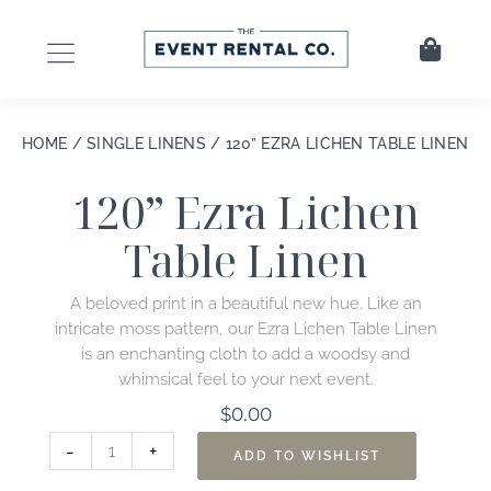
Skip
to
Cart
content
HOME
/
SINGLE LINENS
/ 120” EZRA LICHEN TABLE LINEN
120” Ezra Lichen
Table Linen
A beloved print in a beautiful new hue. Like an
intricate moss pattern, our Ezra Lichen Table Linen
is an enchanting cloth to add a woodsy and
whimsical feel to your next event.
$
0.00
120”
-
+
ADD TO WISHLIST
Ezra