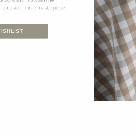
top with this stylish linen.
 occasion, a true masterpiece.
ISHLIST