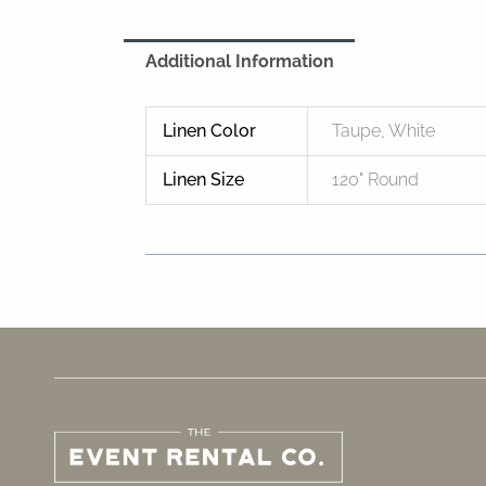
Additional Information
Linen Color
Taupe, White
Linen Size
120" Round