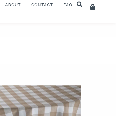
ABOUT
CONTACT
FAQ
Cart