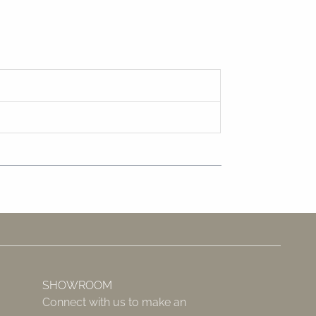
SHOWROOM
Connect with us to make an