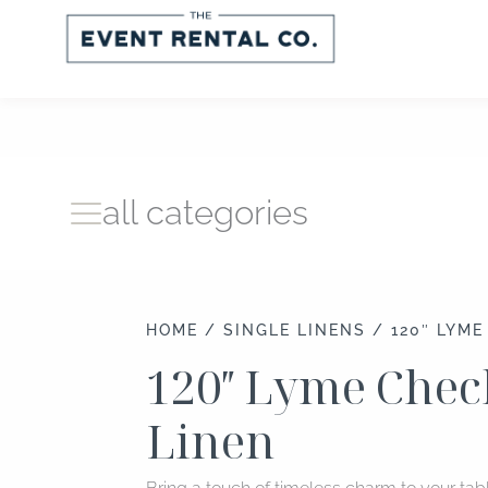
Skip
to
content
all categories
HOME
/
SINGLE LINENS
/ 120″ LYME
120″ Lyme Chec
Linen