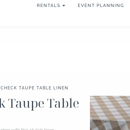
OPEN RENTALS
RENTALS
EVENT PLANNING
 CHECK TAUPE TABLE LINEN
k Taupe Table