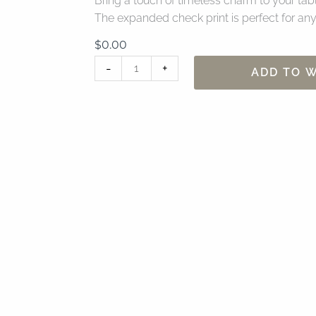
Bring a touch of timeless charm to your table
The expanded check print is perfect for any
$
0.00
120"
-
+
ADD TO W
Lyme
Check
Taupe
Table
Linen
quantity