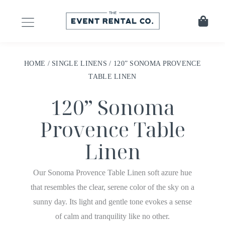
HOME
/
SINGLE LINENS
/ 120” SONOMA PROVENCE
TABLE LINEN
120” Sonoma
Provence Table
Linen
Our Sonoma Provence Table Linen soft azure hue
that resembles the clear, serene color of the sky on a
sunny day. Its light and gentle tone evokes a sense
of calm and tranquility like no other.