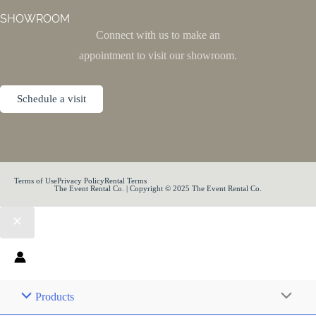
SHOWROOM
Connect with us to make an
appointment to visit our showroom.
Schedule a visit
Terms of Use
Privacy Policy
Rental Terms
The Event Rental Co. | Copyright © 2025 The Event Rental Co.
Products