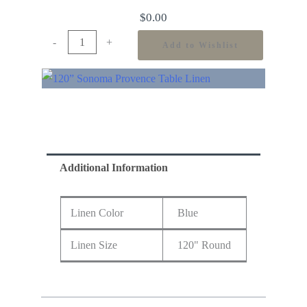
$
0.00
-
+
Add to Wishlist
Additional Information
Linen Color
Blue
Linen Size
120" Round