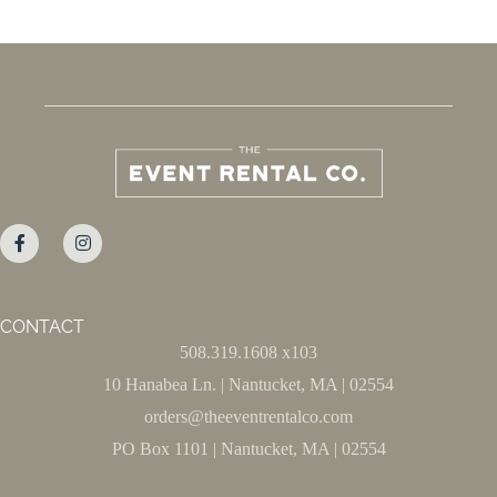
CONTACT
508.319.1608 x103
10 Hanabea Ln. | Nantucket, MA | 02554
orders@theeventrentalco.com
PO Box 1101 | Nantucket, MA | 02554