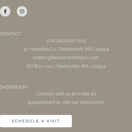
F
I
a
n
c
s
e
t
b
a
o
g
o
r
CONTACT
k
a
508.319.1608 x103
-
m
f
10 Hanabea Ln. | Nantucket, MA | 02554
orders@theeventrentalco.com
PO Box 1101 | Nantucket, MA | 02554
SHOWROOM
Connect with us to make an
appointment to visit our showroom.
SCHEDULE A VISIT