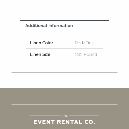
Additional Information
Linen Color
Red/Pink
Linen Size
120" Round