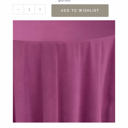
120"
-
+
ADD TO WISHLIST
Velvet
Cerise
Table
Linen
quantity