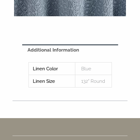
Additional Information
Linen Color
Blue
Linen Size
132" Round