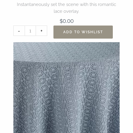
Instantaneously set the scene with this romantic
lace overlay.
$
0.00
132”
-
+
ADD TO WISHLIST
Heirloom
Ice
Blue
Overlay
quantity