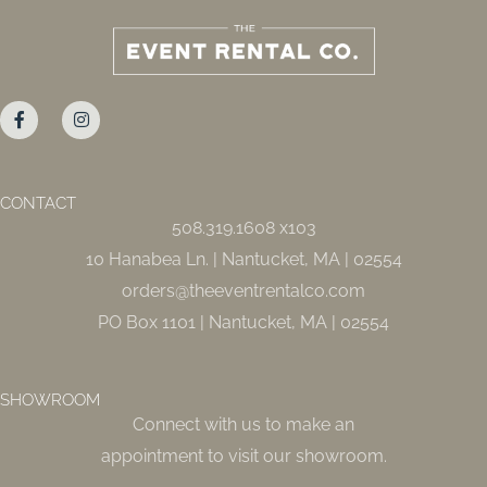
F
I
a
n
c
s
e
t
b
a
o
g
o
r
CONTACT
k
a
508.319.1608 x103
-
m
f
10 Hanabea Ln. | Nantucket, MA | 02554
orders@theeventrentalco.com
PO Box 1101 | Nantucket, MA | 02554
SHOWROOM
Connect with us to make an
appointment to visit our showroom.