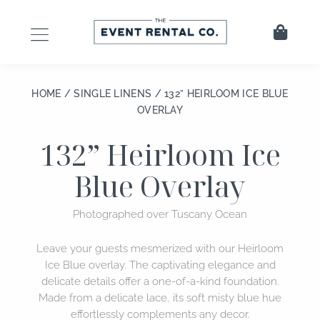
Skip
to
Cart
content
HOME
/
SINGLE LINENS
/ 132” HEIRLOOM ICE BLUE
OVERLAY
132” Heirloom Ice
Blue Overlay
Photographed over Tuscany Ocean
Leave your guests mesmerized with our Heirloom
Ice Blue overlay. The captivating elegance and
delicate details offer a one-of-a-kind foundation.
Made from a delicate lace, its soft misty blue hue
effortlessly complements any decor.