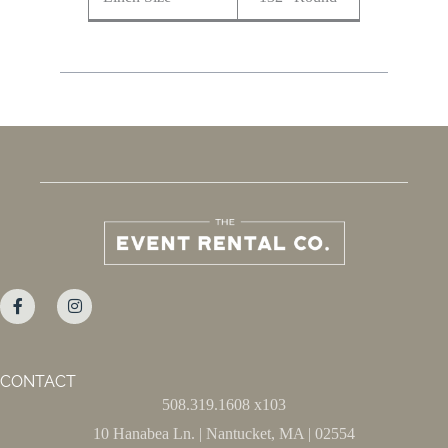
CONTACT
508.319.1608 x103
10 Hanabea Ln. | Nantucket, MA | 02554