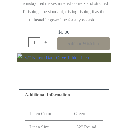
mainstay that makes mitered corners and stitched
finishings the standard, distinguishing it as the
unbeatable go-to line for any occasion.
$
0.00
-
+
Add to Wishlist
Additional Information
Linen Color
Green
Linen Size
132" Round