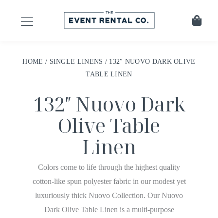
HOME
/
SINGLE LINENS
/ 132″ NUOVO DARK OLIVE
TABLE LINEN
132″ Nuovo Dark
Olive Table
Linen
Colors come to life through the highest quality
cotton-like spun polyester fabric in our modest yet
luxuriously thick Nuovo Collection. Our Nuovo
Dark Olive Table Linen is a multi-purpose