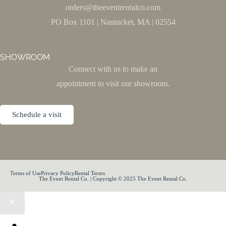
orders@theeventrentalco.com
PO Box 1101 | Nantucket, MA | 02554
SHOWROOM
Connect with us to make an
appointment to visit our showroom.
Schedule a visit
Terms of Use
Privacy Policy
Rental Terms
The Event Rental Co. | Copyright © 2025 The Event Rental Co.