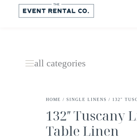
all categories
HOME
/
SINGLE LINENS
/ 132″ TUS
132″ Tuscany L
Table Linen