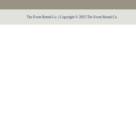
The Event Rental Co. | Copyright © 2025 The Event Rental Co.