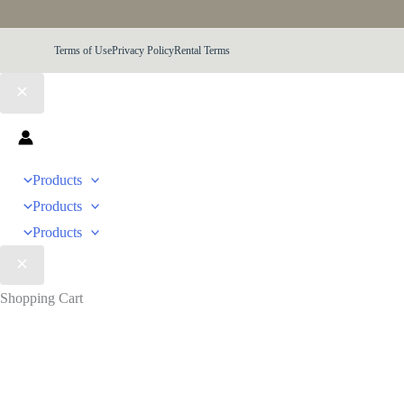
Terms of Use
Privacy Policy
Rental Terms
Products
Products
Products
Shopping Cart