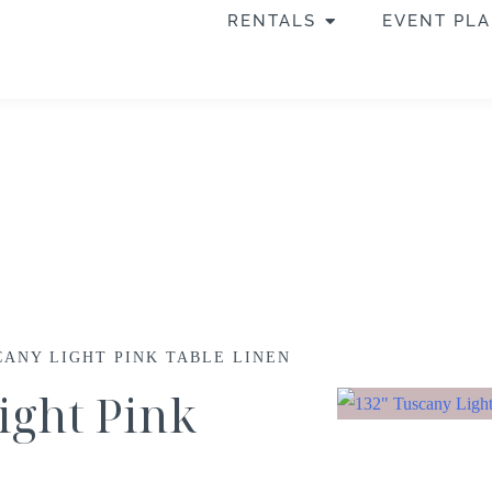
RENTALS
EVENT PL
CANY LIGHT PINK TABLE LINEN
ight Pink