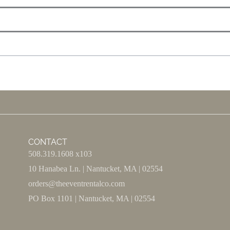
CONTACT
508.319.1608 x103
10 Hanabea Ln. | Nantucket, MA | 02554
orders@theeventrentalco.com
PO Box 1101 | Nantucket, MA | 02554