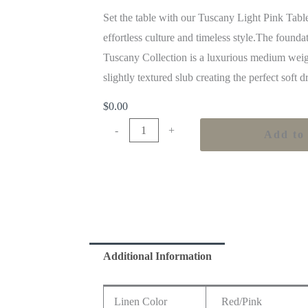
Set the table with our Tuscany Light Pink Tabl
effortless culture and timeless style.The founda
Tuscany Collection is a luxurious medium weig
slightly textured slub creating the perfect soft 
$
0.00
-
+
Add to 
Additional Information
Linen Color
Red/Pink