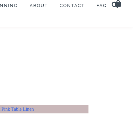
ANNING
ABOUT
CONTACT
FAQ