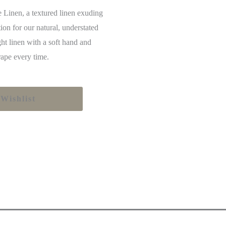
e Linen, a textured linen exuding
tion for our natural, understated
ht linen with a soft hand and
drape every time.
Wishlist