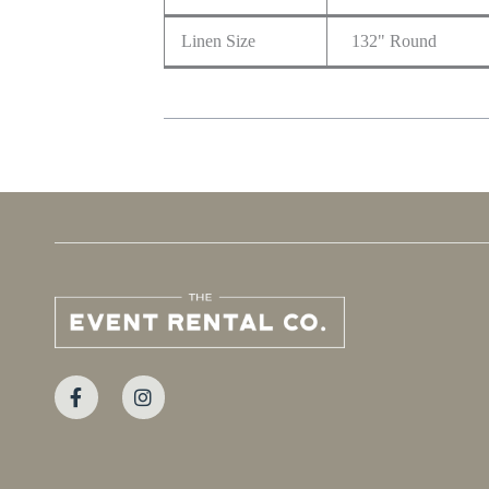
Linen Size
132" Round