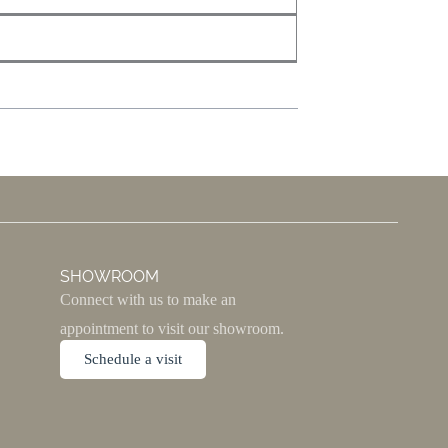
SHOWROOM
Connect with us to make an
appointment to visit our showroom.
Schedule a visit