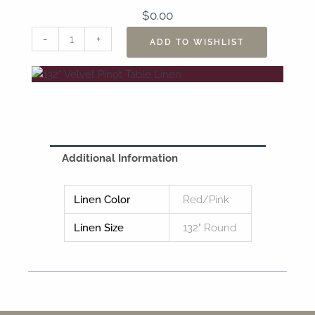
$
0.00
132"
-
+
ADD TO WISHLIST
Velvet
Pinot
Table
Linen
quantity
Additional Information
Linen Color
Red/Pink
Linen Size
132" Round