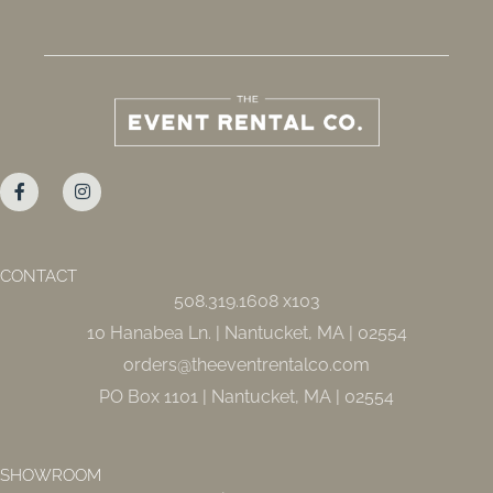
F
I
a
n
c
s
e
t
b
a
o
g
o
r
CONTACT
k
a
508.319.1608 x103
-
m
f
10 Hanabea Ln. | Nantucket, MA | 02554
orders@theeventrentalco.com
PO Box 1101 | Nantucket, MA | 02554
SHOWROOM