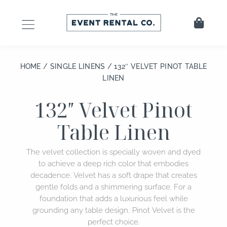
Skip
to
Cart
content
HOME
/
SINGLE LINENS
/ 132″ VELVET PINOT TABLE
LINEN
132″ Velvet Pinot
Table Linen
The velvet collection is specially woven and dyed
to achieve a deep rich color that embodies
decadence. Velvet has a soft drape that creates
gentle folds and a shimmering surface. For a
foundation that adds a luxurious feel while
grounding any table design, Pinot Velvet is the
perfect choice.