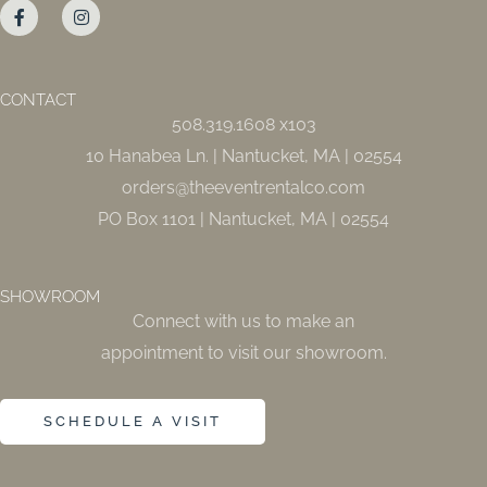
a
n
c
s
e
t
b
a
o
g
o
r
CONTACT
k
a
508.319.1608 x103
-
m
f
10 Hanabea Ln. | Nantucket, MA | 02554
orders@theeventrentalco.com
PO Box 1101 | Nantucket, MA | 02554
SHOWROOM
Connect with us to make an
appointment to visit our showroom.
SCHEDULE A VISIT