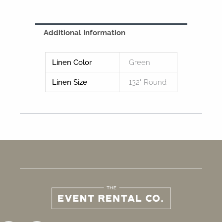
Additional Information
Linen Color
Green
Linen Size
132" Round
F
I