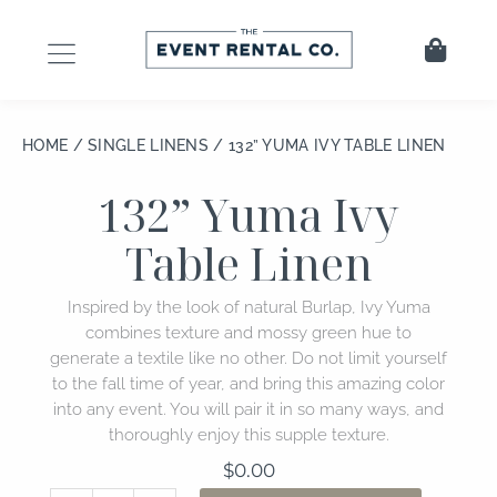
Skip
to
Cart
content
HOME
/
SINGLE LINENS
/ 132” YUMA IVY TABLE LINEN
132” Yuma Ivy
Table Linen
Inspired by the look of natural Burlap, Ivy Yuma
combines texture and mossy green hue to
generate a textile like no other. Do not limit yourself
to the fall time of year, and bring this amazing color
into any event. You will pair it in so many ways, and
thoroughly enjoy this supple texture.
$
0.00