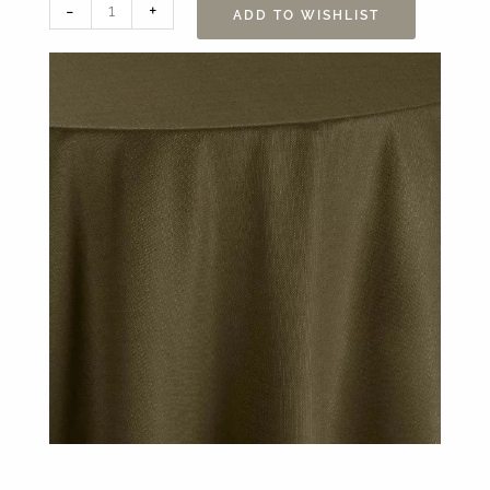
132”
-
+
ADD TO WISHLIST
Yuma
Ivy
Table
Linen
quantity