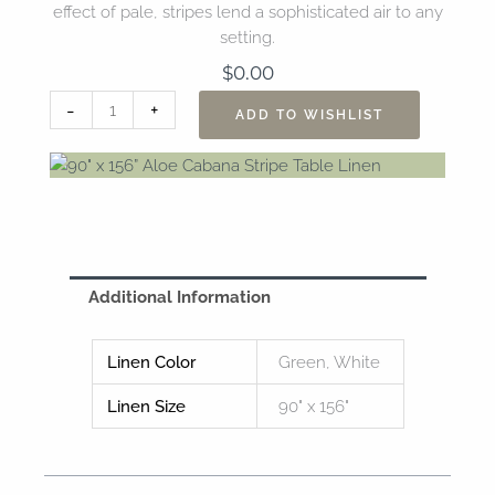
effect of pale, stripes lend a sophisticated air to any
setting.
$
0.00
90"
-
+
ADD TO WISHLIST
x
156”
Aloe
Cabana
Stripe
Table
Linen
Additional Information
quantity
Linen Color
Green, White
Linen Size
90" x 156"