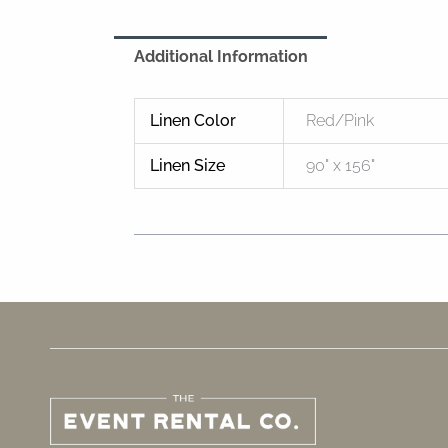
Additional Information
Linen Color
Red/Pink
Linen Size
90" x 156"