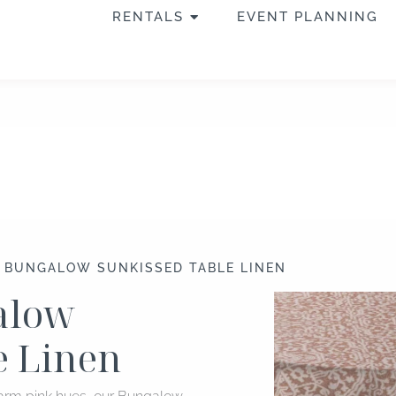
OPEN RENTALS
RENTALS
EVENT PLANNING
″ BUNGALOW SUNKISSED TABLE LINEN
galow
e Linen