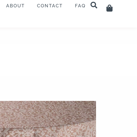
ABOUT
CONTACT
FAQ
Cart