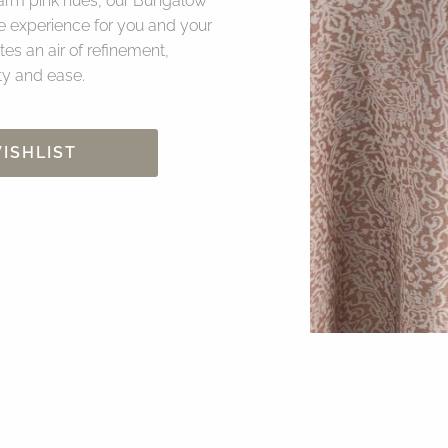
 warm pink hues, our Bungalow
e experience for you and your
es an air of refinement,
ity and ease.
ISHLIST