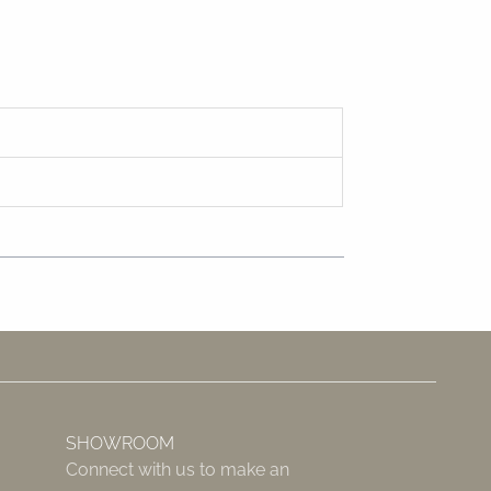
SHOWROOM
Connect with us to make an