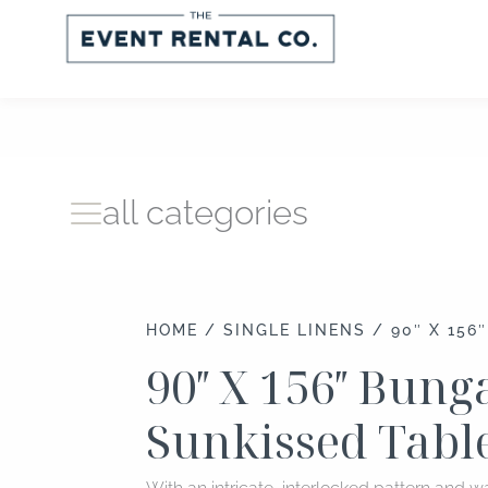
Skip
to
content
all categories
HOME
/
SINGLE LINENS
/ 90″ X 156
90″ X 156″ Bun
Sunkissed Tabl