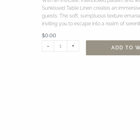
With an intricate, interlocked pattern and
Sunkissed Table Linen creates an immersiv
guests. The soft, sumptuous texture emanat
inviting you to escape into a realm of seren
$
0.00
90"
-
+
ADD TO W
x
156"
Bungalow
Sunkissed
Table
Linen
quantity