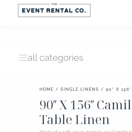
Skip
to
content
all categories
HOME
/
SINGLE LINENS
/ 90″ X 156
90″ X 156″ Cami
Table Linen