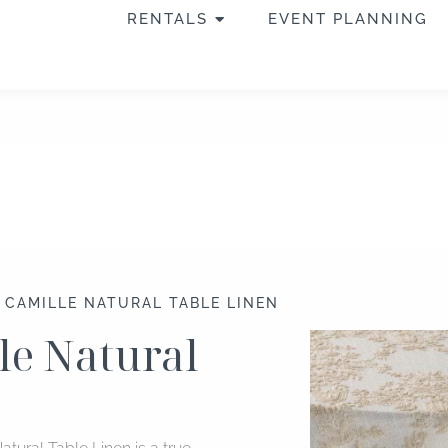
OPEN RENTALS
RENTALS
EVENT PLANNING
″ CAMILLE NATURAL TABLE LINEN
lle Natural