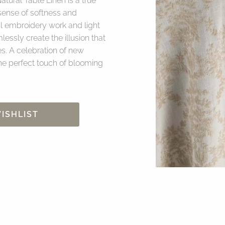
atural Table Linen is a true
sense of softness and
al embroidery work and light
essly create the illusion that
es. A celebration of new
the perfect touch of blooming
ISHLIST