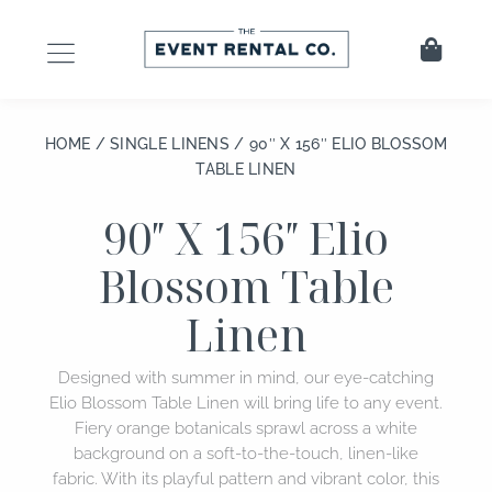
Skip
to
Cart
content
HOME
/
SINGLE LINENS
/ 90″ X 156″ ELIO BLOSSOM
TABLE LINEN
90″ X 156″ Elio
Blossom Table
Linen
Designed with summer in mind, our eye-catching
Elio Blossom Table Linen will bring life to any event.
Fiery orange botanicals sprawl across a white
background on a soft-to-the-touch, linen-like
fabric. With its playful pattern and vibrant color, this