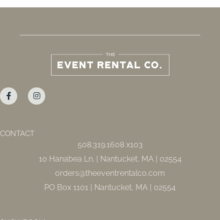
F
I
a
n
c
s
e
t
b
a
o
g
o
r
CONTACT
k
a
508.319.1608 x103
-
m
f
10 Hanabea Ln. | Nantucket, MA | 02554
orders@theeventrentalco.com
PO Box 1101 | Nantucket, MA | 02554