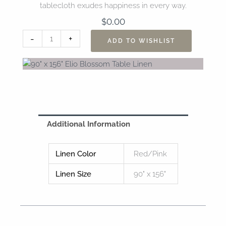
tablecloth exudes happiness in every way.
$
0.00
90"
-
+
ADD TO WISHLIST
x
156"
Elio
Blossom
Table
Linen
quantity
Additional Information
Linen Color
Red/Pink
Linen Size
90" x 156"