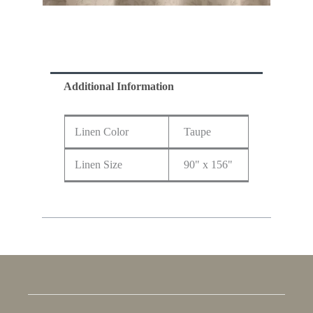
Additional Information
Linen Color
Taupe
Linen Size
90" x 156"