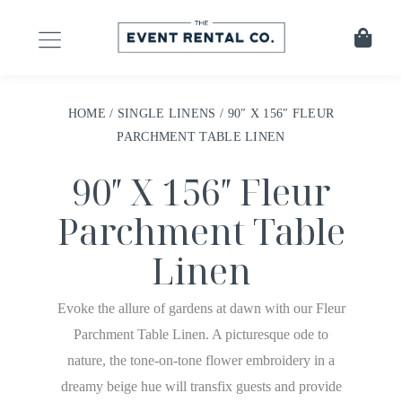
HOME
/
SINGLE LINENS
/ 90″ X 156″ FLEUR
PARCHMENT TABLE LINEN
90″ X 156″ Fleur
Parchment Table
Linen
Evoke the allure of gardens at dawn with our Fleur
Parchment Table Linen. A picturesque ode to
nature, the tone-on-tone flower embroidery in a
dreamy beige hue will transfix guests and provide