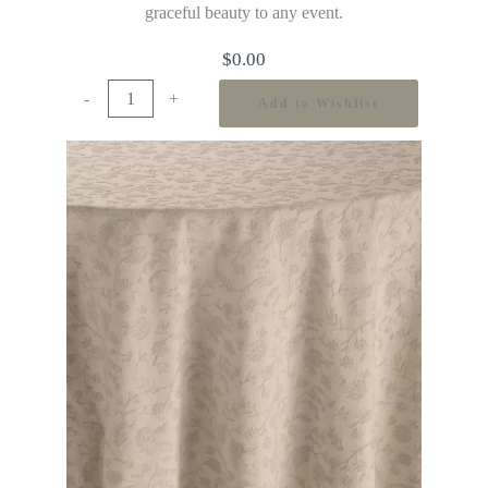
graceful beauty to any event.
$
0.00
-
+
Add to Wishlist