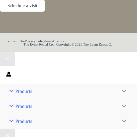
Schedule a visit
Terms of Use
Privacy Policy
Rental Terms
The Event Rental Co. | Copyright © 2025 The Event Rental Co.
Products
Products
Products