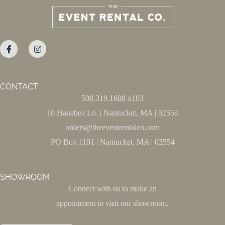
CONTACT
508.319.1608 x103
10 Hanabea Ln. | Nantucket, MA | 02554
orders@theeventrentalco.com
PO Box 1101 | Nantucket, MA | 02554
SHOWROOM
Connect with us to make an
appointment to visit our showroom.