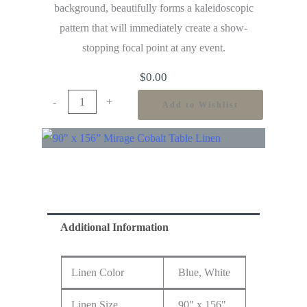
background, beautifully forms a kaleidoscopic
pattern that will immediately create a show-
stopping focal point at any event.
$
0.00
-
+
Add to Wishlist
Additional Information
Linen Color
Blue, White
Linen Size
90" x 156"