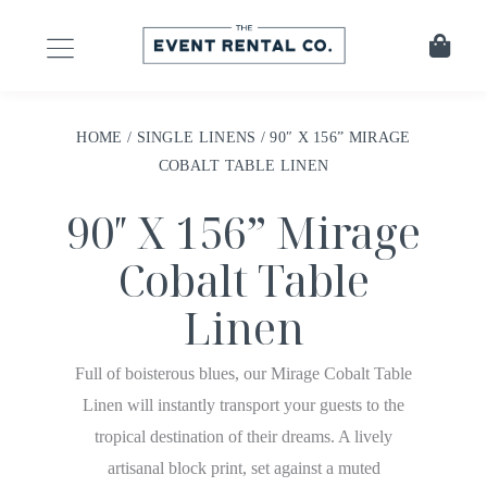
HOME
/
SINGLE LINENS
/ 90″ X 156” MIRAGE
COBALT TABLE LINEN
90″ X 156” Mirage
Cobalt Table
Linen
Full of boisterous blues, our Mirage Cobalt Table
Linen will instantly transport your guests to the
tropical destination of their dreams. A lively
artisanal block print, set against a muted