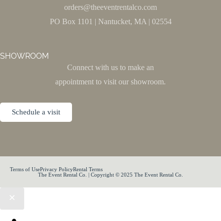
orders@theeventrentalco.com
PO Box 1101 | Nantucket, MA | 02554
SHOWROOM
Connect with us to make an
appointment to visit our showroom.
Schedule a visit
Terms of Use
Privacy Policy
Rental Terms
The Event Rental Co. | Copyright © 2025 The Event Rental Co.