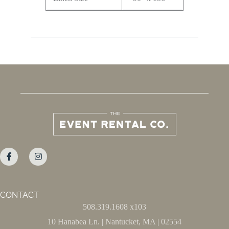
CONTACT
508.319.1608 x103
10 Hanabea Ln. | Nantucket, MA | 02554