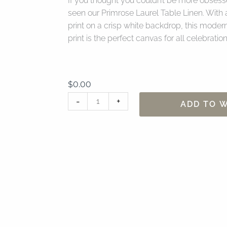
If you thought you couldn’t be more obsesse
seen our Primrose Laurel Table Linen. With a
print on a crisp white backdrop, this modern 
print is the perfect canvas for all celebration
$
0.00
90"
-
+
ADD TO W
x
156"
Primrose
Laurel
Table
Linen
quantity