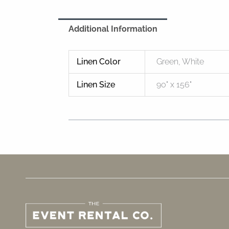
Additional Information
Linen Color
Green, White
Linen Size
90" x 156"