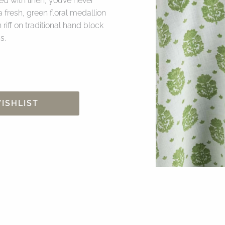
d with linen, you’ve never
 fresh, green floral medallion
riff on traditional hand block
s.
ISHLIST