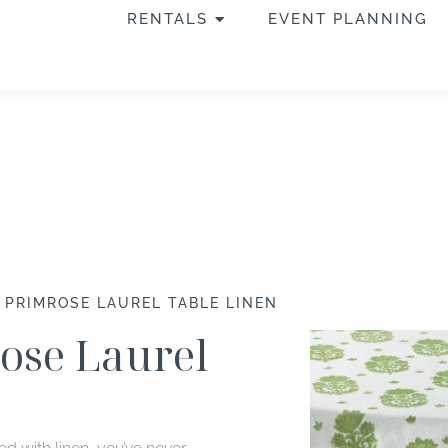
OPEN RENTALS
RENTALS
EVENT PLANNING
″ PRIMROSE LAUREL TABLE LINEN
rose Laurel