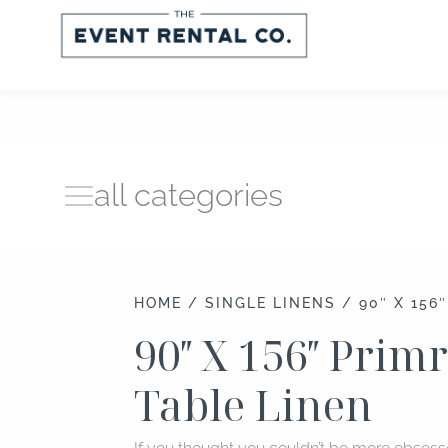
Skip
to
content
all categories
HOME
/
SINGLE LINENS
/ 90″ X 156
90″ X 156″ Prim
Table Linen