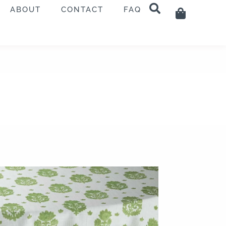
ABOUT
CONTACT
FAQ
Cart