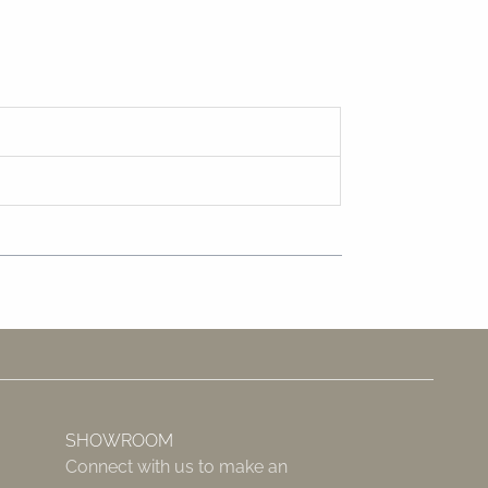
SHOWROOM
Connect with us to make an