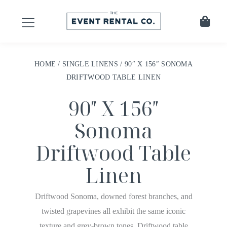
HOME
/
SINGLE LINENS
/ 90″ X 156″ SONOMA
DRIFTWOOD TABLE LINEN
90″ X 156″
Sonoma
Driftwood Table
Linen
Driftwood Sonoma, downed forest branches, and
twisted grapevines all exhibit the same iconic
texture and grey-brown tones. Driftwood table