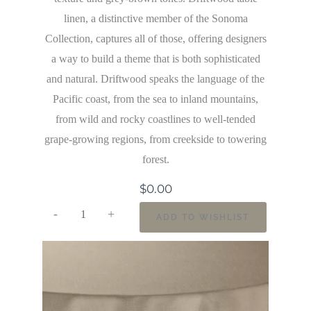
linen, a distinctive member of the Sonoma
Collection, captures all of those, offering designers
a way to build a theme that is both sophisticated
and natural. Driftwood speaks the language of the
Pacific coast, from the sea to inland mountains,
from wild and rocky coastlines to well-tended
grape-growing regions, from creekside to towering
forest.
$
0.00
-
+
ADD TO WISHLIST