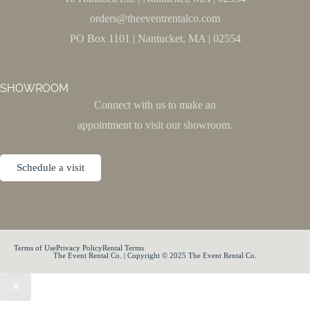
orders@theeventrentalco.com
PO Box 1101 | Nantucket, MA | 02554
SHOWROOM
Connect with us to make an
appointment to visit our showroom.
Schedule a visit
Terms of Use
Privacy Policy
Rental Terms
The Event Rental Co. | Copyright © 2025 The Event Rental Co.