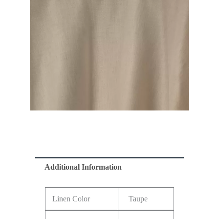
Additional Information
Linen Color
Taupe