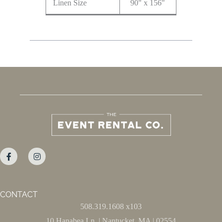
Linen Size
90" x 156"
CONTACT
508.319.1608 x103
10 Hanabea Ln. | Nantucket, MA | 02554