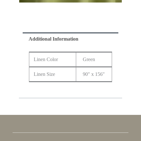
Additional Information
Linen Color
Green
Linen Size
90" x 156"