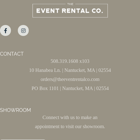
CONTACT
508.319.1608 x103
10 Hanabea Ln. | Nantucket, MA | 02554
orders@theeventrentalco.com
PO Box 1101 | Nantucket, MA | 02554
SHOWROOM
Connect with us to make an
appointment to visit our showroom.