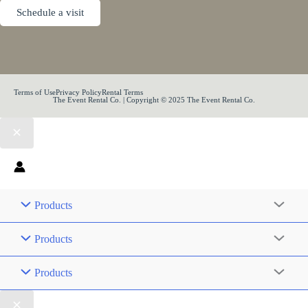
Schedule a visit
Terms of Use
Privacy Policy
Rental Terms
The Event Rental Co. | Copyright © 2025 The Event Rental Co.
Products
Products
Products