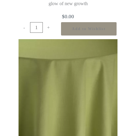
glow of new growth
$
0.00
-
+
Add to Wishlist