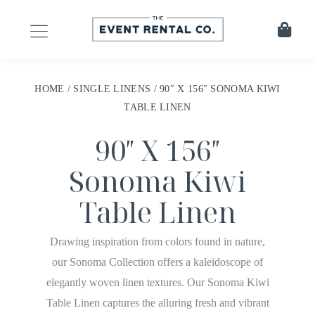
HOME
/
SINGLE LINENS
/ 90″ X 156″ SONOMA KIWI
TABLE LINEN
90″ X 156″
Sonoma Kiwi
Table Linen
Drawing inspiration from colors found in nature,
our Sonoma Collection offers a kaleidoscope of
elegantly woven linen textures. Our Sonoma Kiwi
Table Linen captures the alluring fresh and vibrant