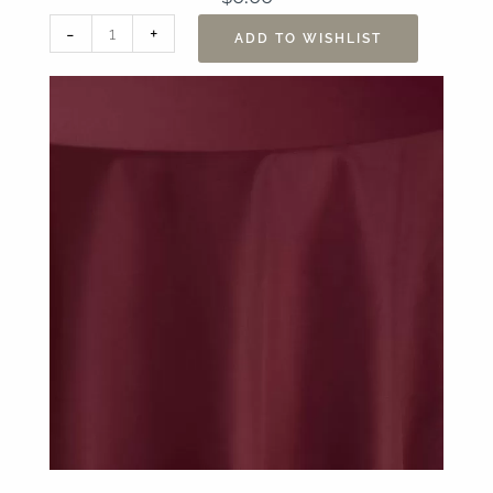
90"
-
+
ADD TO WISHLIST
x
156"
Sonoma
Scarlet
Table
Linen
quantity