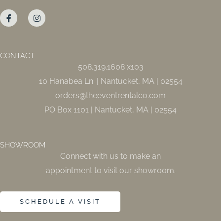
F
I
a
n
c
s
e
t
b
a
o
g
o
r
CONTACT
k
a
508.319.1608 x103
-
m
f
10 Hanabea Ln. | Nantucket, MA | 02554
orders@theeventrentalco.com
PO Box 1101 | Nantucket, MA | 02554
SHOWROOM
Connect with us to make an
appointment to visit our showroom.
SCHEDULE A VISIT