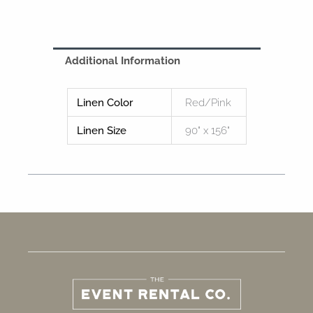
Additional Information
Linen Color
Red/Pink
Linen Size
90" x 156"