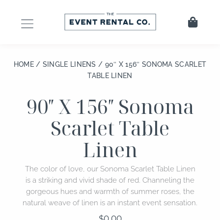
Skip
to
Cart
content
HOME
/
SINGLE LINENS
/ 90″ X 156″ SONOMA SCARLET
TABLE LINEN
90″ X 156″ Sonoma
Scarlet Table
Linen
The color of love, our Sonoma Scarlet Table Linen
is a striking and vivid shade of red. Channeling the
gorgeous hues and warmth of summer roses, the
natural weave of linen is an instant event sensation.
$
0.00