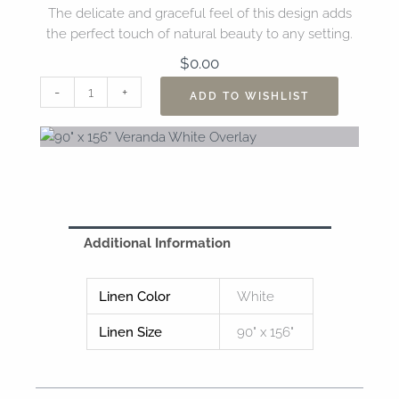
The delicate and graceful feel of this design adds
the perfect touch of natural beauty to any setting.
$
0.00
90"
-
+
ADD TO WISHLIST
x
156”
Veranda
White
Overlay
quantity
Additional Information
Linen Color
White
Linen Size
90" x 156"