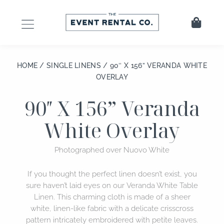
Skip
to
Cart
content
HOME
/
SINGLE LINENS
/ 90″ X 156” VERANDA WHITE
OVERLAY
90″ X 156” Veranda
White Overlay
Photographed over Nuovo White
If you thought the perfect linen doesn’t exist, you
sure haven’t laid eyes on our Veranda White Table
Linen. This charming cloth is made of a sheer
white, linen-like fabric with a delicate crisscross
pattern intricately embroidered with petite leaves.