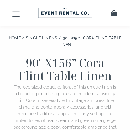
Skip
to
Cart
content
HOME
/
SINGLE LINENS
/ 90″ X156” CORA FLINT TABLE
LINEN
90″ X156” Cora
Flint Table Linen
The oversized cloudlike floral of this unique linen is
a blend of period elegance and modern sensibility.
Flint Cora mixes easily with vintage antiques, fine
china, and contemporary accessories, and will
introduce traditional appeal into any setting. The
muted tones of teal, cream, and green on a greige
background add a cozy, comfortable ambiance that