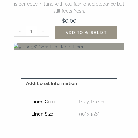
is perfectly in tune with old-fashioned elegance but
still feels fresh.
$
0.00
90"
-
+
ADD TO WISHLIST
x156”
Cora
Flint
Table
Linen
quantity
Additional Information
Linen Color
Gray, Green
Linen Size
90" x 156"