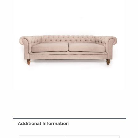
Additional Information