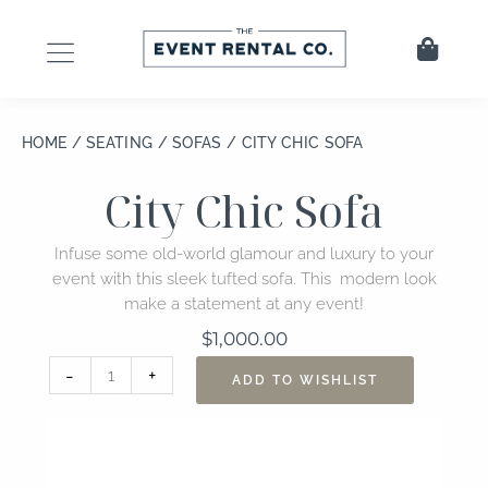
Skip
to
Cart
content
HOME
/
SEATING
/
SOFAS
/ CITY CHIC SOFA
City Chic Sofa
Infuse some old-world glamour and luxury to your
event with this sleek tufted sofa. This modern look
make a statement at any event!
$
1,000.00
City
-
+
ADD TO WISHLIST
Chic
Sofa
quantity