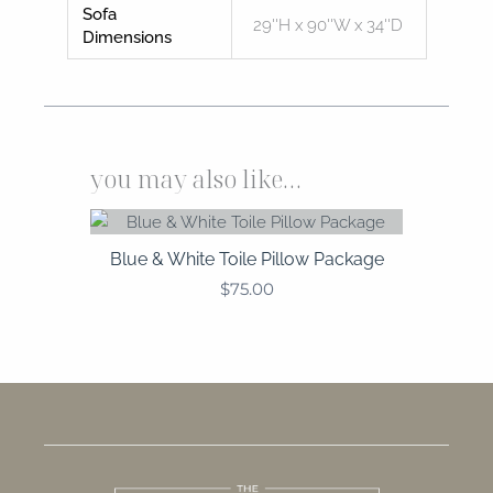
Sofa
29''H x 90''W x 34''D
Dimensions
you may also like…
Blue & White Toile Pillow Package
$
75.00