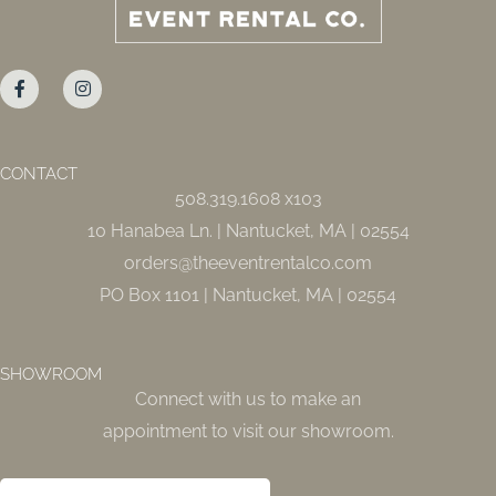
F
I
a
n
c
s
e
t
b
a
o
g
o
r
CONTACT
k
a
508.319.1608 x103
-
m
f
10 Hanabea Ln. | Nantucket, MA | 02554
orders@theeventrentalco.com
PO Box 1101 | Nantucket, MA | 02554
SHOWROOM
Connect with us to make an
appointment to visit our showroom.