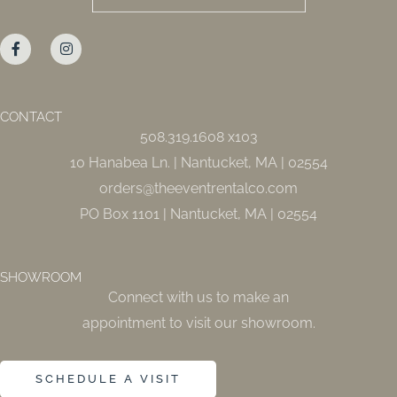
F
I
a
n
c
s
e
t
b
a
o
g
o
r
CONTACT
k
a
508.319.1608 x103
-
m
f
10 Hanabea Ln. | Nantucket, MA | 02554
orders@theeventrentalco.com
PO Box 1101 | Nantucket, MA | 02554
SHOWROOM
Connect with us to make an
appointment to visit our showroom.
SCHEDULE A VISIT