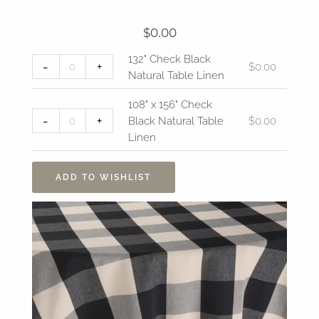
$
0.00
132"
108"
132" Check Black
-
+
$
0.00
Check
x
Natural Table Linen
Black
156"
Natural
Check
108" x 156" Check
Table
Black
-
+
Black Natural Table
$
0.00
Linen
Natural
Linen
quantity
Table
Linen
ADD TO WISHLIST
quantity