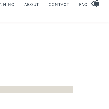
ANNING
ABOUT
CONTACT
FAQ