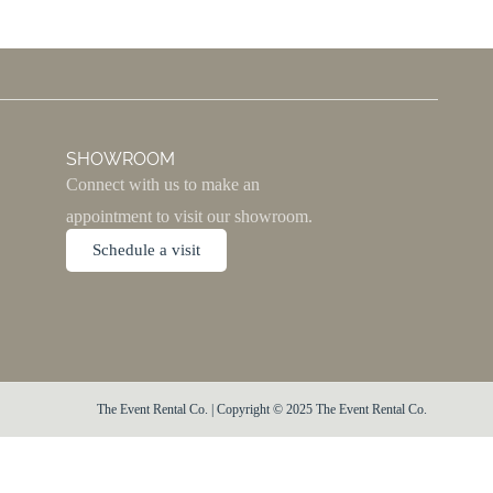
SHOWROOM
Connect with us to make an
appointment to visit our showroom.
Schedule a visit
The Event Rental Co. | Copyright © 2025 The Event Rental Co.