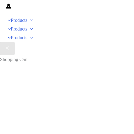
Products
Products
Products
Shopping Cart