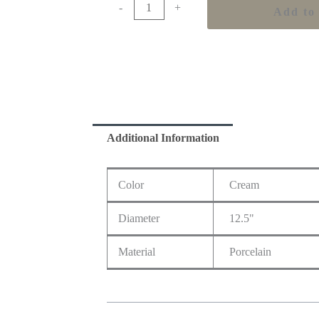
-
+
Add to 
Additional Information
Color
Cream
Diameter
12.5"
Material
Porcelain