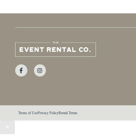
Terms of Use
Privacy Policy
Rental Terms