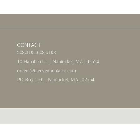
CONTACT
508.319.1608 x103
10 Hanabea Ln. | Nantucket, MA | 02554
orders@theeventrentalco.com
PO Box 1101 | Nantucket, MA | 02554