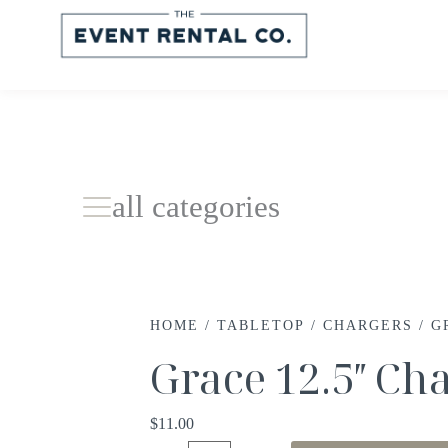
all categories
HOME
/
TABLETOP
/
CHARGERS
/ G
Grace 12.5″ Ch
$
11.00