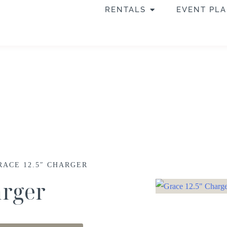
RENTALS
EVENT PL
RACE 12.5″ CHARGER
arger