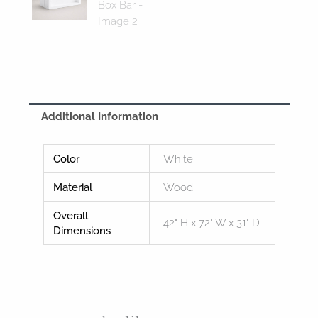
Additional Information
Color
White
Material
Wood
Overall
42" H x 72" W x 31" D
Dimensions