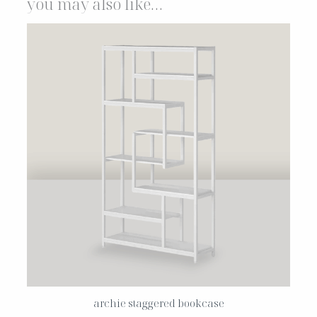
you may also like…
archie staggered bookcase