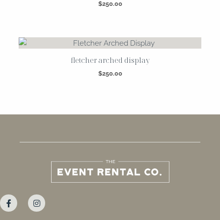
$
250.00
fletcher arched display
$
250.00
F
I
a
n
c
s
e
t