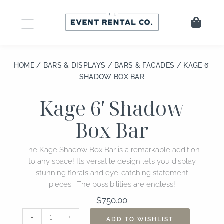
Skip
to
Cart
content
HOME
/
BARS & DISPLAYS
/
BARS & FACADES
/ KAGE 6′
SHADOW BOX BAR
Kage 6′ Shadow
Box Bar
The Kage Shadow Box Bar is a remarkable addition
to any space! Its versatile design lets you display
stunning florals and eye-catching statement
pieces. The possibilities are endless!
$
750.00
Kage
-
+
ADD TO WISHLIST