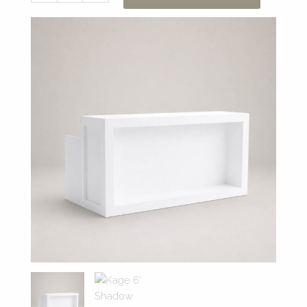
6'
Shadow
Box
Bar
quantity