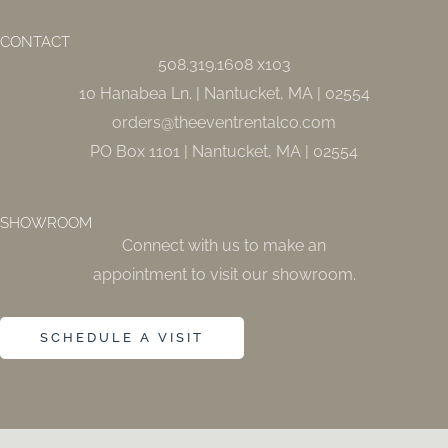
b
a
o
g
o
r
CONTACT
k
a
508.319.1608 x103
-
m
f
10 Hanabea Ln. | Nantucket, MA | 02554
orders@theeventrentalco.com
PO Box 1101 | Nantucket, MA | 02554
SHOWROOM
Connect with us to make an
appointment to visit our showroom.
SCHEDULE A VISIT