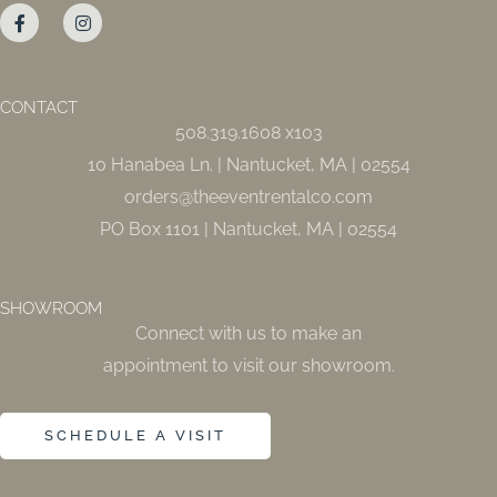
a
n
c
s
e
t
b
a
o
g
o
r
CONTACT
k
a
508.319.1608 x103
-
m
f
10 Hanabea Ln. | Nantucket, MA | 02554
orders@theeventrentalco.com
PO Box 1101 | Nantucket, MA | 02554
SHOWROOM
Connect with us to make an
appointment to visit our showroom.
SCHEDULE A VISIT