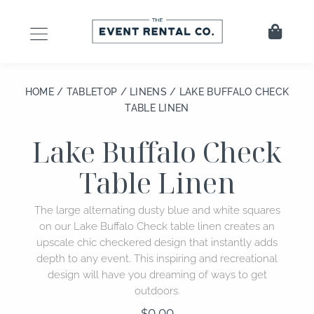
Skip
to
Cart
content
HOME
/
TABLETOP
/
LINENS
/ LAKE BUFFALO CHECK
TABLE LINEN
Lake Buffalo Check
Table Linen
The large alternating dusty blue and white squares
on our Lake Buffalo Check table linen creates an
upscale chic checkered design that instantly adds
depth to any event. This inspiring and recreational
design will have you dreaming of ways to get
outdoors.
$
0.00