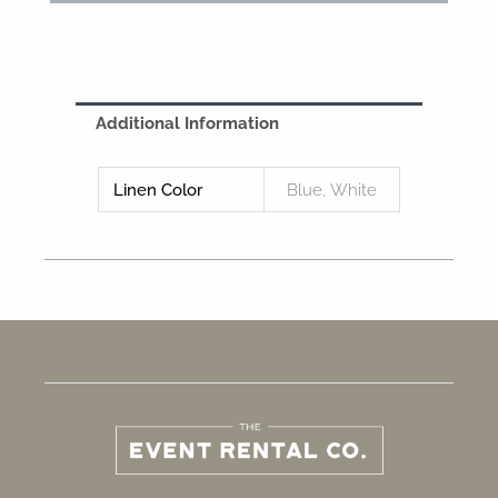
Additional Information
Linen Color
Blue, White
F
I