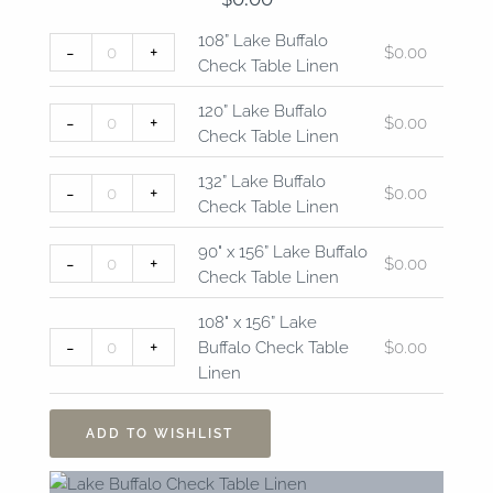
108”
120”
132”
90"
108"
108” Lake Buffalo
-
+
$
0.00
Lake
Lake
Lake
x
x
Check Table Linen
Buffalo
Buffalo
Buffalo
156”
156”
Check
Check
Check
Lake
Lake
120” Lake Buffalo
-
+
$
0.00
Table
Table
Table
Buffalo
Buffalo
Check Table Linen
Linen
Linen
Linen
Check
Check
quantity
quantity
quantity
Table
Table
132” Lake Buffalo
-
+
$
0.00
Linen
Linen
Check Table Linen
quantity
quantity
90" x 156” Lake Buffalo
-
+
$
0.00
Check Table Linen
108" x 156” Lake
-
+
Buffalo Check Table
$
0.00
Linen
ADD TO WISHLIST