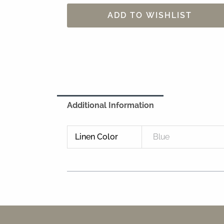
ADD TO WISHLIST
Additional Information
Linen Color
Blue