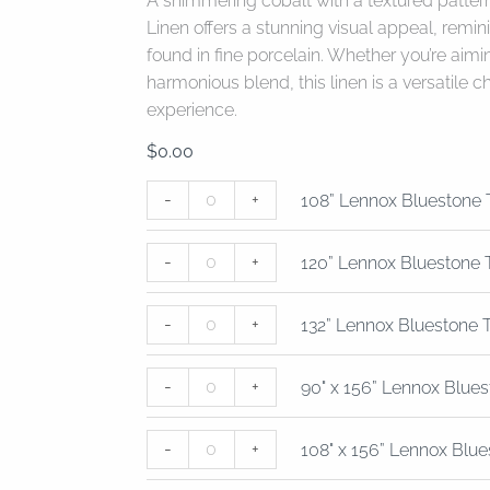
A shimmering cobalt with a textured patter
Linen offers a stunning visual appeal, remi
found in fine porcelain. Whether you’re aimi
harmonious blend, this linen is a versatile c
experience.
$
0.00
108”
120”
132”
90"
108"
-
+
108” Lennox Bluestone 
Lennox
Lennox
Lennox
x
x
Bluestone
Bluestone
Bluestone
156”
156”
-
+
Table
Table
Table
Lennox
Lennox
120” Lennox Bluestone 
Linen
Linen
Linen
Bluestone
Bluestone
quantity
quantity
quantity
Table
Table
-
+
132” Lennox Bluestone 
Linen
Linen
quantity
quantity
-
+
90" x 156” Lennox Blues
-
+
108" x 156” Lennox Blue