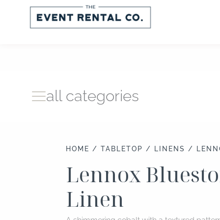
Skip
to
content
all categories
HOME
/
TABLETOP
/
LINENS
/ LENN
Lennox Bluesto
Linen