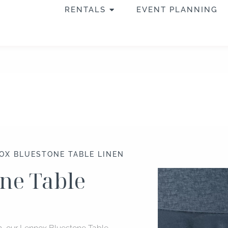
OPEN RENTALS
RENTALS
EVENT PLANNING
OX BLUESTONE TABLE LINEN
ne Table