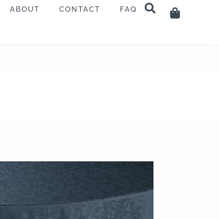
ABOUT
CONTACT
FAQ
Cart