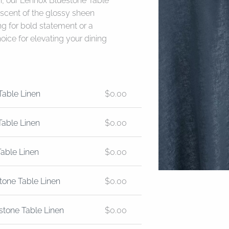
n, our Lennox Bluestone Table
niscent of the glossy sheen
ng for bold statement or a
hoice for elevating your dining
Table Linen
$
0.00
Table Linen
$
0.00
Table Linen
$
0.00
tone Table Linen
$
0.00
stone Table Linen
$
0.00