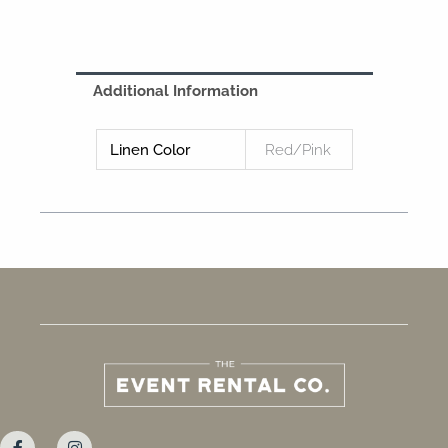
Additional Information
Linen Color
Red/Pink
F
I
a
n