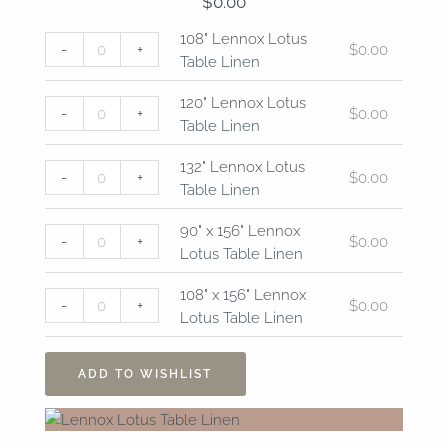
$
0.00
108"
120"
132"
90"
108"
108" Lennox Lotus
-
+
$
0.00
Lennox
Lennox
Lennox
x
x
Table Linen
Lotus
Lotus
Lotus
156"
156"
Table
Table
Table
Lennox
Lennox
120" Lennox Lotus
-
+
$
0.00
Linen
Linen
Linen
Lotus
Lotus
Table Linen
quantity
quantity
quantity
Table
Table
Linen
Linen
132" Lennox Lotus
-
+
$
0.00
quantity
quantity
Table Linen
90" x 156" Lennox
-
+
$
0.00
Lotus Table Linen
108" x 156" Lennox
-
+
$
0.00
Lotus Table Linen
ADD TO WISHLIST