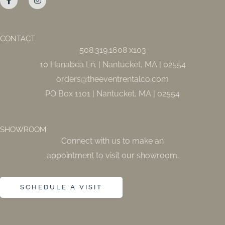
c
s
e
t
b
a
o
g
o
r
CONTACT
k
a
508.319.1608 x103
-
m
f
10 Hanabea Ln. | Nantucket, MA | 02554
orders@theeventrentalco.com
PO Box 1101 | Nantucket, MA | 02554
SHOWROOM
Connect with us to make an
appointment to visit our showroom.
SCHEDULE A VISIT