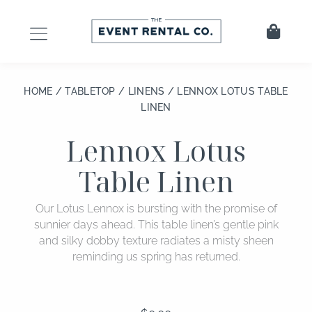
Skip
to
Cart
content
HOME
/
TABLETOP
/
LINENS
/ LENNOX LOTUS TABLE
LINEN
Lennox Lotus
Table Linen
Our Lotus Lennox is bursting with the promise of
sunnier days ahead. This table linen’s gentle pink
and silky dobby texture radiates a misty sheen
reminding us spring has returned.