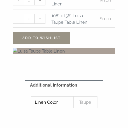
-
+
$
0.00
Luisa
x
Linen
Taupe
156"
Table
Luisa
108" x 156" Luisa
-
+
$
0.00
Linen
Taupe
Taupe Table Linen
quantity
Table
Linen
ADD TO WISHLIST
quantity
Additional Information
Linen Color
Taupe