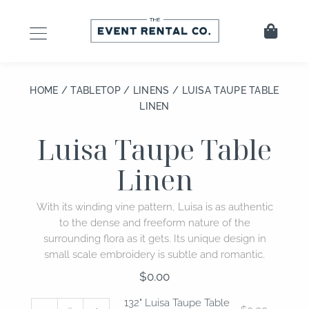
Skip
to
Cart
content
HOME
/
TABLETOP
/
LINENS
/ LUISA TAUPE TABLE
LINEN
Luisa Taupe Table
Linen
With its winding vine pattern, Luisa is as authentic
to the dense and freeform nature of the
surrounding flora as it gets. Its unique design in
small scale embroidery is subtle and romantic.
$
0.00
132"
108"
132" Luisa Taupe Table