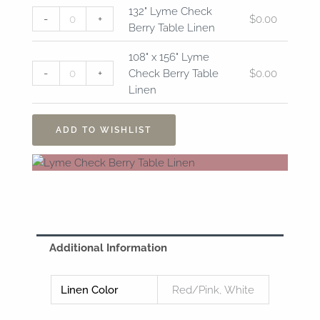
132"
108"
132" Lyme Check
-
+
$
0.00
Lyme
x
Berry Table Linen
Check
156"
Berry
Lyme
108" x 156" Lyme
Table
Check
-
+
Check Berry Table
$
0.00
Linen
Berry
Linen
quantity
Table
Linen
ADD TO WISHLIST
quantity
Additional Information
Linen Color
Red/Pink, White