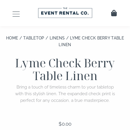
Skip
to
Cart
content
HOME
/
TABLETOP
/
LINENS
/ LYME CHECK BERRY TABLE
LINEN
Lyme Check Berry
Table Linen
Bring a touch of timeless charm to your tabletop
with this stylish linen. The expanded check print is
perfect for any occasion, a true masterpiece.
$
0.00