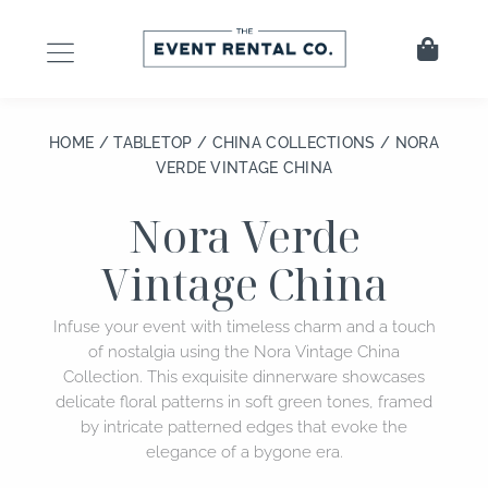
Skip
to
Cart
content
HOME
/
TABLETOP
/
CHINA COLLECTIONS
/ NORA
VERDE VINTAGE CHINA
Nora Verde
Vintage China
Infuse your event with timeless charm and a touch
of nostalgia using the Nora Vintage China
Collection. This exquisite dinnerware showcases
delicate floral patterns in soft green tones, framed
by intricate patterned edges that evoke the
elegance of a bygone era.