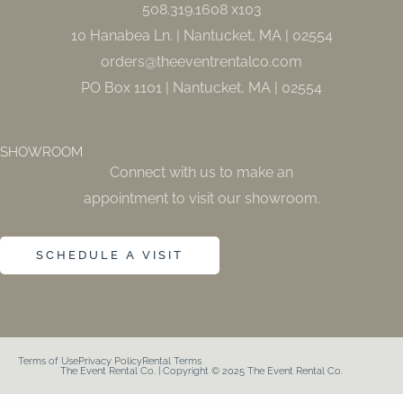
508.319.1608 x103
-
m
f
10 Hanabea Ln. | Nantucket, MA | 02554
orders@theeventrentalco.com
PO Box 1101 | Nantucket, MA | 02554
SHOWROOM
Connect with us to make an
appointment to visit our showroom.
SCHEDULE A VISIT
Terms of Use
Privacy Policy
Rental Terms
The Event Rental Co. | Copyright © 2025 The Event Rental Co.