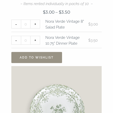
– Items rented individually in packs of 10 –
Price
$
3.00
–
$
3.50
range:
Nora
Nora
Nora Verde Vintage 8"
$3.00
-
+
$
3.00
Verde
Verde
Salad Plate
through
Vintage
Vintage
$3.50
8"
10.75"
Nora Verde Vintage
-
+
$
3.50
Salad
Dinner
10.75" Dinner Plate
Plate
Plate
quantity
quantity
ADD TO WISHLIST