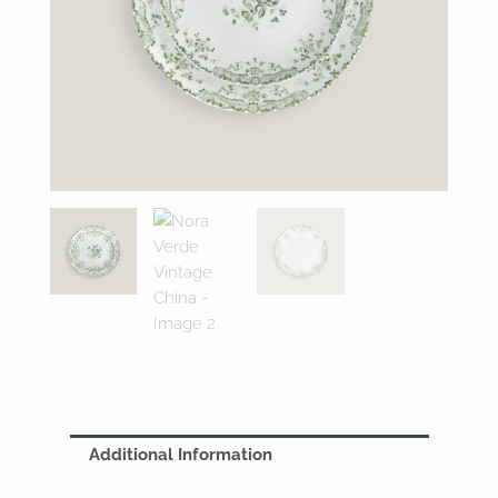
Additional Information