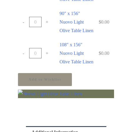
90" x 156"
-
+
Nuovo Light
$
0.00
Olive Table Linen
108" x 156"
-
+
Nuovo Light
$
0.00
Olive Table Linen
Add to Wishlist