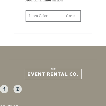
Additional Information
Linen Color
Green