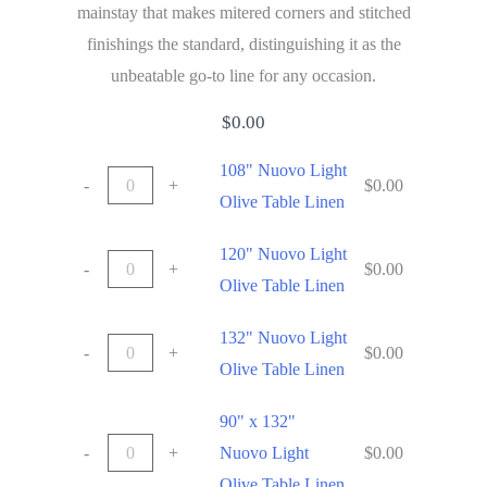
mainstay that makes mitered corners and stitched
finishings the standard, distinguishing it as the
unbeatable go-to line for any occasion.
$
0.00
108" Nuovo Light
-
+
$
0.00
Olive Table Linen
120" Nuovo Light
-
+
$
0.00
Olive Table Linen
132" Nuovo Light
-
+
$
0.00
Olive Table Linen
90" x 132"
-
+
Nuovo Light
$
0.00
Olive Table Linen