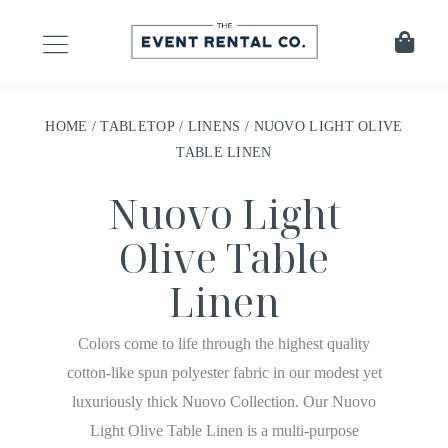
HOME
/
TABLETOP
/
LINENS
/ NUOVO LIGHT OLIVE
TABLE LINEN
Nuovo Light
Olive Table
Linen
Colors come to life through the highest quality
cotton-like spun polyester fabric in our modest yet
luxuriously thick Nuovo Collection. Our Nuovo
Light Olive Table Linen is a multi-purpose