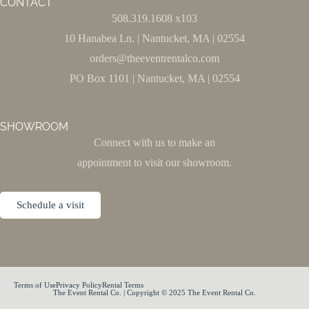
CONTACT
508.319.1608 x103
10 Hanabea Ln. | Nantucket, MA | 02554
orders@theeventrentalco.com
PO Box 1101 | Nantucket, MA | 02554
SHOWROOM
Connect with us to make an
appointment to visit our showroom.
Schedule a visit
Terms of Use
Privacy Policy
Rental Terms
The Event Rental Co. | Copyright © 2025 The Event Rental Co.